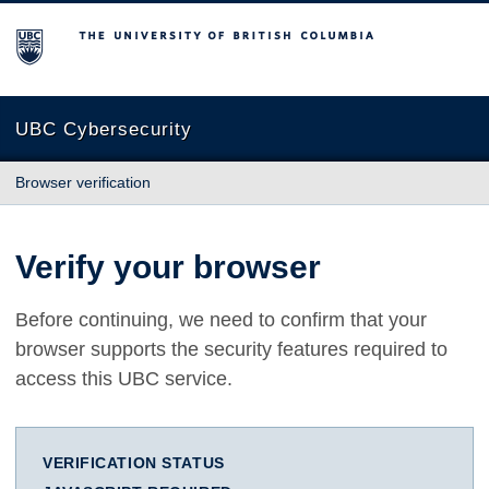
The University of British Columbia
UBC Cybersecurity
Browser verification
Verify your browser
Before continuing, we need to confirm that your
browser supports the security features required to
access this UBC service.
VERIFICATION STATUS