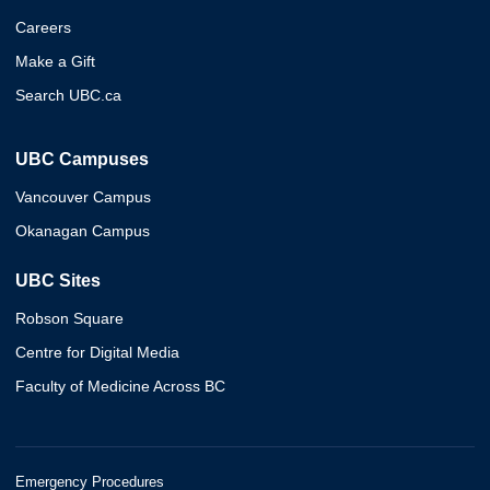
Careers
Make a Gift
Search UBC.ca
UBC Campuses
Vancouver Campus
Okanagan Campus
UBC Sites
Robson Square
Centre for Digital Media
Faculty of Medicine Across BC
Emergency Procedures