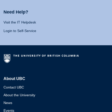
Need Help?
Visit the IT Helpdesk
Login to Self-Service
About UBC
Contact UBC
About the University
News
Events