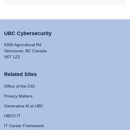
UBC Cybersecurity
6356 Agricultural Rd
Vancouver, BC Canada
V6T 1Z2
Related Sites
Office of the CIO
Privacy Matters
Generative AI at UBC
UBCO IT
IT Career Framework