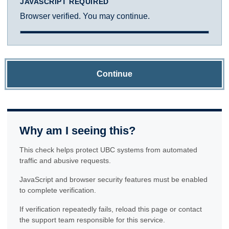
JAVASCRIPT REQUIRED
Browser verified. You may continue.
Continue
Why am I seeing this?
This check helps protect UBC systems from automated
traffic and abusive requests.
JavaScript and browser security features must be enabled
to complete verification.
If verification repeatedly fails, reload this page or contact
the support team responsible for this service.