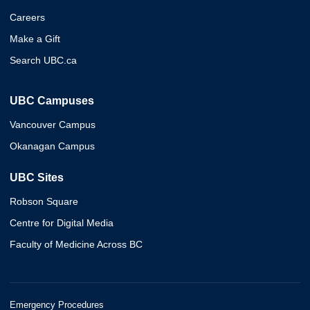
Careers
Make a Gift
Search UBC.ca
UBC Campuses
Vancouver Campus
Okanagan Campus
UBC Sites
Robson Square
Centre for Digital Media
Faculty of Medicine Across BC
Emergency Procedures