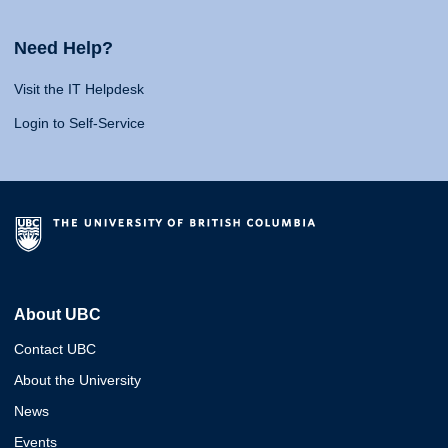
Need Help?
Visit the IT Helpdesk
Login to Self-Service
About UBC
Contact UBC
About the University
News
Events