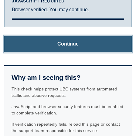
JAVASCRIPT REQUIRED
Browser verified. You may continue.
Continue
Why am I seeing this?
This check helps protect UBC systems from automated
traffic and abusive requests.
JavaScript and browser security features must be enabled
to complete verification.
If verification repeatedly fails, reload this page or contact
the support team responsible for this service.