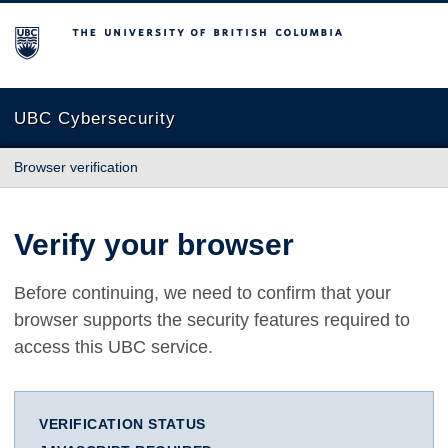
The University of British Columbia
UBC Cybersecurity
Browser verification
Verify your browser
Before continuing, we need to confirm that your
browser supports the security features required to
access this UBC service.
VERIFICATION STATUS