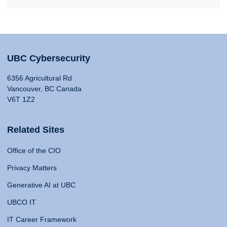
UBC Cybersecurity
6356 Agricultural Rd
Vancouver, BC Canada
V6T 1Z2
Related Sites
Office of the CIO
Privacy Matters
Generative AI at UBC
UBCO IT
IT Career Framework