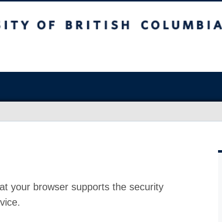
at your browser supports the security
vice.