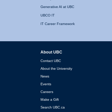
Generative AI at UBC
UBCO IT
IT Career Framework
About UBC
The University of British 
Contact UBC
About the University
News
Events
Careers
Make a Gift
Search UBC.ca