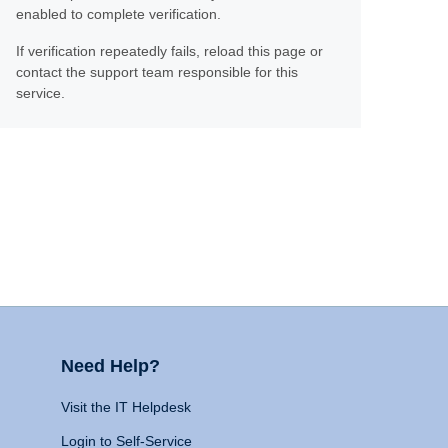
enabled to complete verification.
If verification repeatedly fails, reload this page or
contact the support team responsible for this
service.
Need Help?
Visit the IT Helpdesk
Login to Self-Service