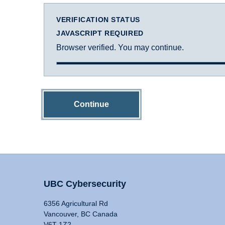
VERIFICATION STATUS
JAVASCRIPT REQUIRED
Browser verified. You may continue.
Continue
UBC Cybersecurity
6356 Agricultural Rd
Vancouver, BC Canada
V6T 1Z2