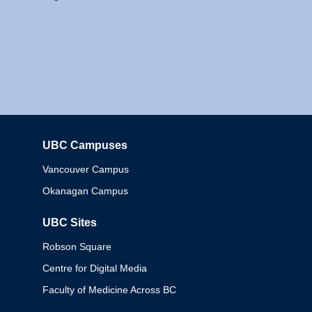
UBC Campuses
Columbia
Vancouver Campus
Okanagan Campus
UBC Sites
Robson Square
Centre for Digital Media
Faculty of Medicine Across BC