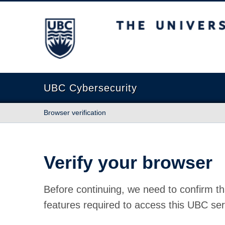
The University of British Columbia
UBC Cybersecurity
Browser verification
Verify your browser
Before continuing, we need to confirm th
features required to access this UBC ser