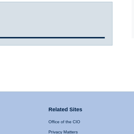
Related Sites
Office of the CIO
Privacy Matters