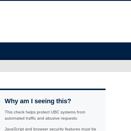
Why am I seeing this?
This check helps protect UBC systems from
automated traffic and abusive requests.
JavaScript and browser security features must be