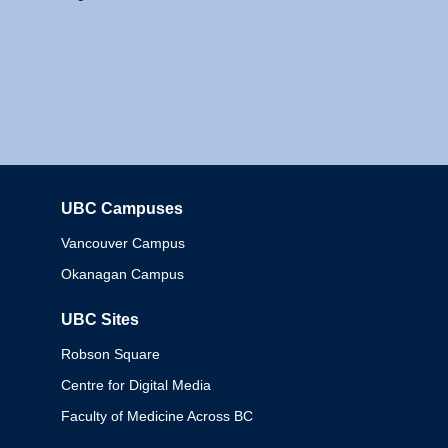
UBC Campuses
Columbia
Vancouver Campus
Okanagan Campus
UBC Sites
Robson Square
Centre for Digital Media
Faculty of Medicine Across BC