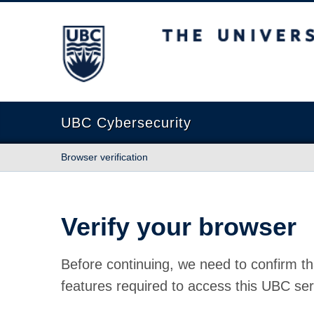
The University of British Columbia
UBC Cybersecurity
Browser verification
Verify your browser
Before continuing, we need to confirm th
features required to access this UBC ser