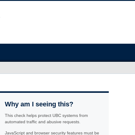
Why am I seeing this?
This check helps protect UBC systems from
automated traffic and abusive requests.
JavaScript and browser security features must be