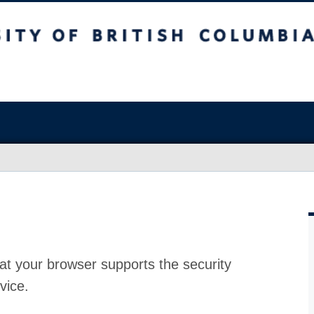
at your browser supports the security
vice.