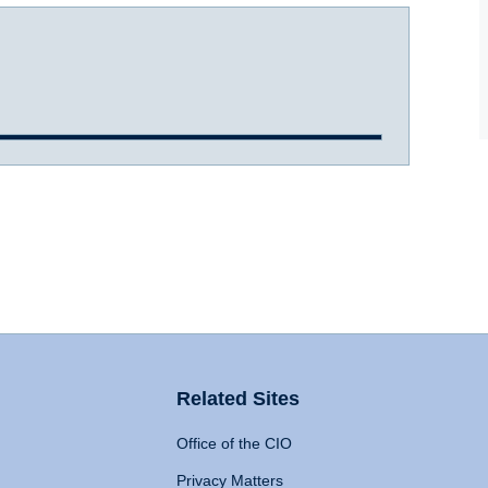
Related Sites
Office of the CIO
Privacy Matters