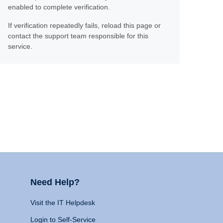
enabled to complete verification.
If verification repeatedly fails, reload this page or
contact the support team responsible for this
service.
Need Help?
Visit the IT Helpdesk
Login to Self-Service