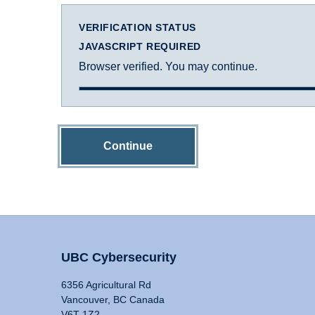
VERIFICATION STATUS
JAVASCRIPT REQUIRED
Browser verified. You may continue.
Continue
UBC Cybersecurity
6356 Agricultural Rd
Vancouver, BC Canada
V6T 1Z2