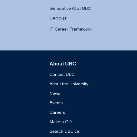
Generative AI at UBC
UBCO IT
IT Career Framework
About UBC
The University of British 
Contact UBC
About the University
News
Events
Careers
Make a Gift
Search UBC.ca