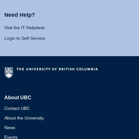
Need Help?
Visit the IT Helpdesk
Login to Self-Service
About UBC
Contact UBC
About the University
News
Events