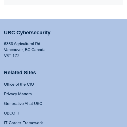
UBC Cybersecurity
6356 Agricultural Rd
Vancouver, BC Canada
V6T 1Z2
Related Sites
Office of the CIO
Privacy Matters
Generative AI at UBC
UBCO IT
IT Career Framework