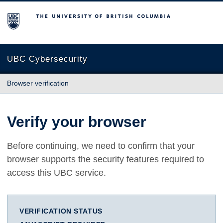
The University of British Columbia
UBC Cybersecurity
Browser verification
Verify your browser
Before continuing, we need to confirm that your
browser supports the security features required to
access this UBC service.
VERIFICATION STATUS