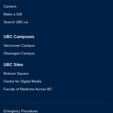
Careers
Make a Gift
Search UBC.ca
UBC Campuses
Vancouver Campus
Okanagan Campus
UBC Sites
Robson Square
Centre for Digital Media
Faculty of Medicine Across BC
Emergency Procedures