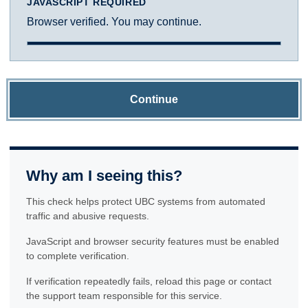
JAVASCRIPT REQUIRED
Browser verified. You may continue.
Continue
Why am I seeing this?
This check helps protect UBC systems from automated
traffic and abusive requests.
JavaScript and browser security features must be enabled
to complete verification.
If verification repeatedly fails, reload this page or contact
the support team responsible for this service.