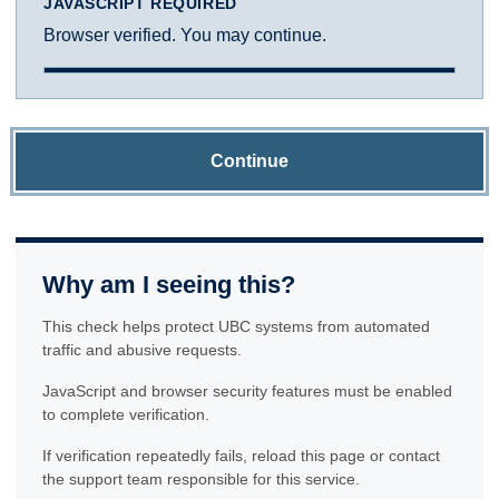
JAVASCRIPT REQUIRED
Browser verified. You may continue.
Continue
Why am I seeing this?
This check helps protect UBC systems from automated
traffic and abusive requests.
JavaScript and browser security features must be enabled
to complete verification.
If verification repeatedly fails, reload this page or contact
the support team responsible for this service.