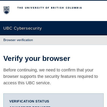
The University of British Columbia
UBC Cybersecurity
Browser verification
Verify your browser
Before continuing, we need to confirm that your
browser supports the security features required to
access this UBC service.
VERIFICATION STATUS