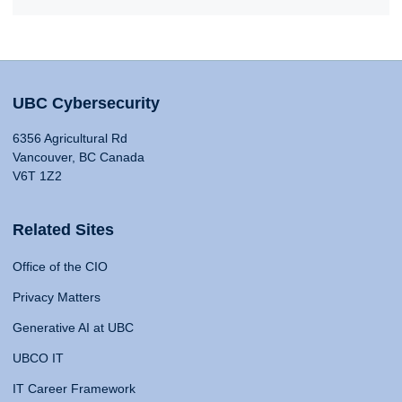
UBC Cybersecurity
6356 Agricultural Rd
Vancouver, BC Canada
V6T 1Z2
Related Sites
Office of the CIO
Privacy Matters
Generative AI at UBC
UBCO IT
IT Career Framework