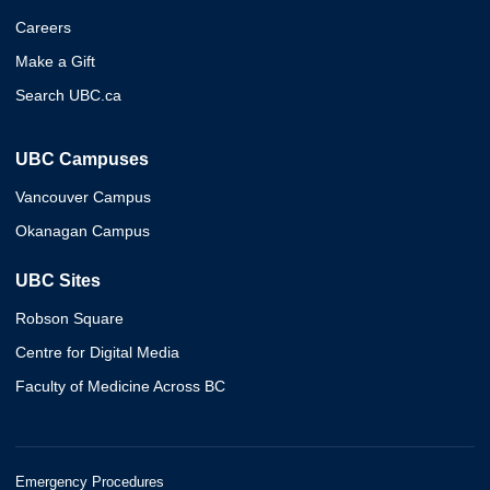
Careers
Make a Gift
Search UBC.ca
UBC Campuses
Vancouver Campus
Okanagan Campus
UBC Sites
Robson Square
Centre for Digital Media
Faculty of Medicine Across BC
Emergency Procedures