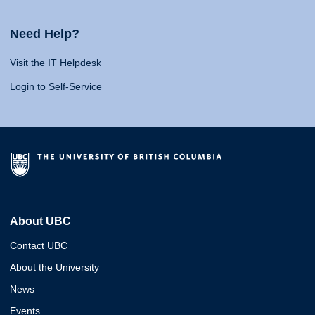
Need Help?
Visit the IT Helpdesk
Login to Self-Service
About UBC
Contact UBC
About the University
News
Events