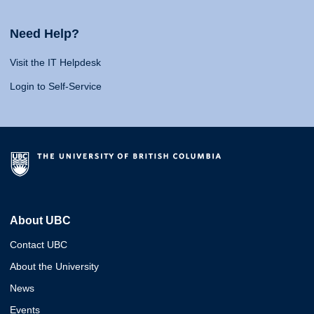
Need Help?
Visit the IT Helpdesk
Login to Self-Service
About UBC
Contact UBC
About the University
News
Events