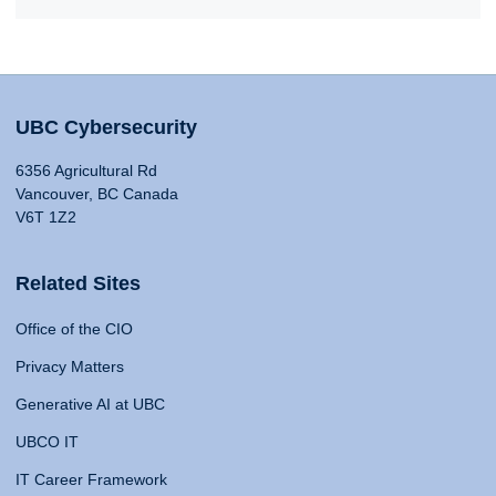
UBC Cybersecurity
6356 Agricultural Rd
Vancouver, BC Canada
V6T 1Z2
Related Sites
Office of the CIO
Privacy Matters
Generative AI at UBC
UBCO IT
IT Career Framework