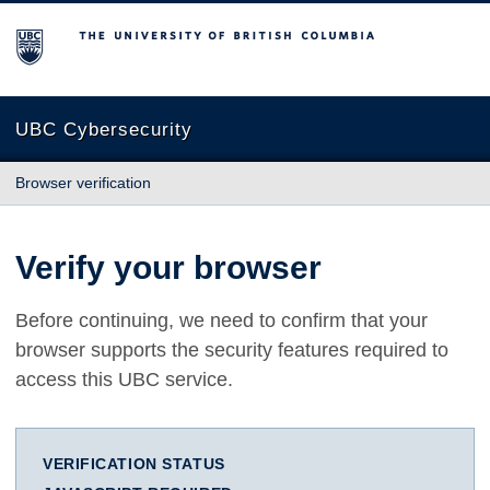
The University of British Columbia
UBC Cybersecurity
Browser verification
Verify your browser
Before continuing, we need to confirm that your
browser supports the security features required to
access this UBC service.
VERIFICATION STATUS