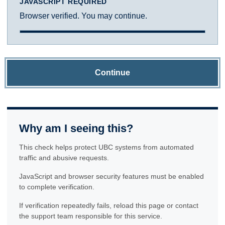
JAVASCRIPT REQUIRED
Browser verified. You may continue.
Continue
Why am I seeing this?
This check helps protect UBC systems from automated
traffic and abusive requests.
JavaScript and browser security features must be enabled
to complete verification.
If verification repeatedly fails, reload this page or contact
the support team responsible for this service.