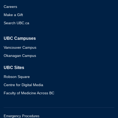
Careers
Make a Gift
Search UBC.ca
UBC Campuses
Vancouver Campus
Okanagan Campus
UBC Sites
Robson Square
Centre for Digital Media
Faculty of Medicine Across BC
Emergency Procedures