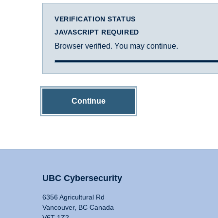
VERIFICATION STATUS
JAVASCRIPT REQUIRED
Browser verified. You may continue.
Continue
UBC Cybersecurity
6356 Agricultural Rd
Vancouver, BC Canada
V6T 1Z2