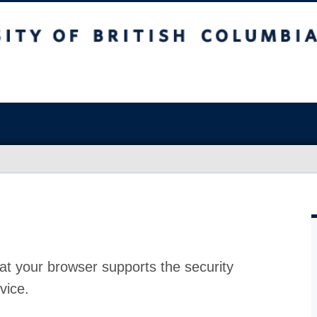
at your browser supports the security
vice.