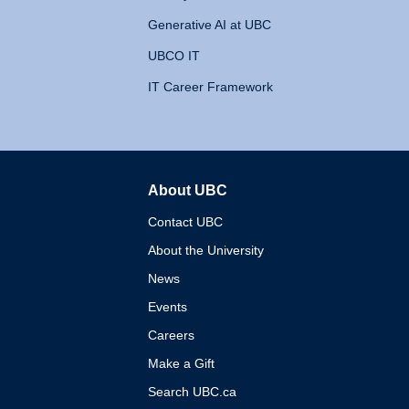
Generative AI at UBC
UBCO IT
IT Career Framework
About UBC
The University of British 
Contact UBC
About the University
News
Events
Careers
Make a Gift
Search UBC.ca