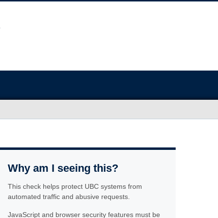
Why am I seeing this?
This check helps protect UBC systems from
automated traffic and abusive requests.
JavaScript and browser security features must be