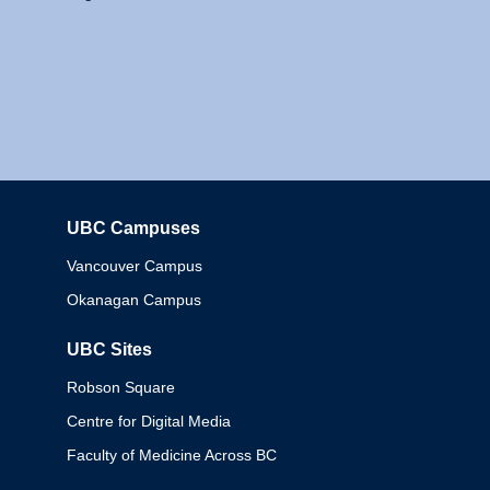
UBC Campuses
Columbia
Vancouver Campus
Okanagan Campus
UBC Sites
Robson Square
Centre for Digital Media
Faculty of Medicine Across BC