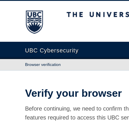
The University of British Columbia
UBC Cybersecurity
Browser verification
Verify your browser
Before continuing, we need to confirm th
features required to access this UBC ser