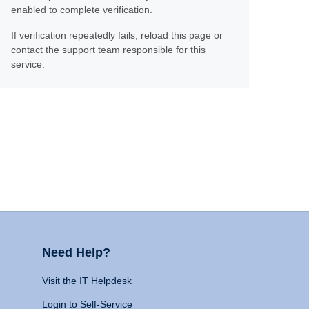
enabled to complete verification.
If verification repeatedly fails, reload this page or
contact the support team responsible for this
service.
Need Help?
Visit the IT Helpdesk
Login to Self-Service