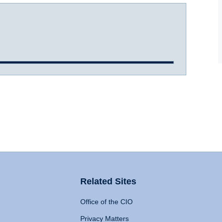
Related Sites
Office of the CIO
Privacy Matters