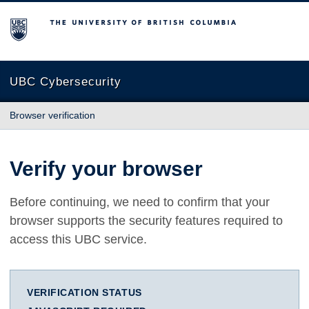
The University of British Columbia
UBC Cybersecurity
Browser verification
Verify your browser
Before continuing, we need to confirm that your
browser supports the security features required to
access this UBC service.
VERIFICATION STATUS