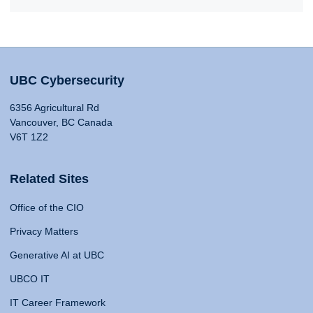
UBC Cybersecurity
6356 Agricultural Rd
Vancouver, BC Canada
V6T 1Z2
Related Sites
Office of the CIO
Privacy Matters
Generative AI at UBC
UBCO IT
IT Career Framework