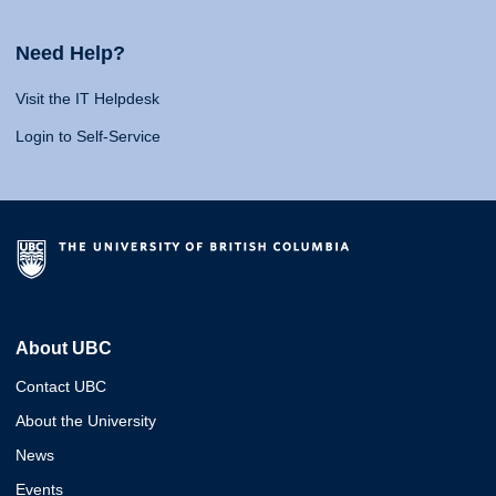
Need Help?
Visit the IT Helpdesk
Login to Self-Service
About UBC
Contact UBC
About the University
News
Events