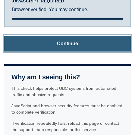
JAVASCRIPT REQUIRED
Browser verified. You may continue.
Continue
Why am I seeing this?
This check helps protect UBC systems from automated
traffic and abusive requests.
JavaScript and browser security features must be enabled
to complete verification.
If verification repeatedly fails, reload this page or contact
the support team responsible for this service.