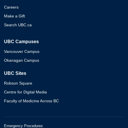
Careers
Make a Gift
Search UBC.ca
UBC Campuses
Vancouver Campus
Okanagan Campus
UBC Sites
Robson Square
Centre for Digital Media
Faculty of Medicine Across BC
Emergency Procedures