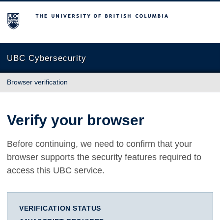
The University of British Columbia
UBC Cybersecurity
Browser verification
Verify your browser
Before continuing, we need to confirm that your
browser supports the security features required to
access this UBC service.
VERIFICATION STATUS