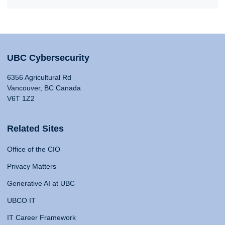
UBC Cybersecurity
6356 Agricultural Rd
Vancouver, BC Canada
V6T 1Z2
Related Sites
Office of the CIO
Privacy Matters
Generative AI at UBC
UBCO IT
IT Career Framework