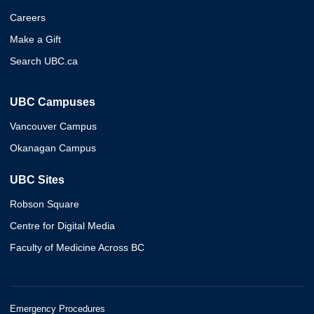
Careers
Make a Gift
Search UBC.ca
UBC Campuses
Vancouver Campus
Okanagan Campus
UBC Sites
Robson Square
Centre for Digital Media
Faculty of Medicine Across BC
Emergency Procedures