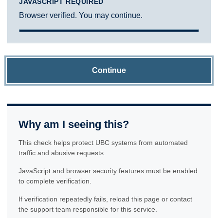
JAVASCRIPT REQUIRED
Browser verified. You may continue.
Continue
Why am I seeing this?
This check helps protect UBC systems from automated
traffic and abusive requests.
JavaScript and browser security features must be enabled
to complete verification.
If verification repeatedly fails, reload this page or contact
the support team responsible for this service.