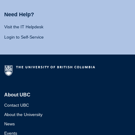
Need Help?
Visit the IT Helpdesk
Login to Self-Service
About UBC
Contact UBC
About the University
News
Events