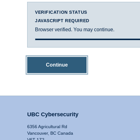
VERIFICATION STATUS
JAVASCRIPT REQUIRED
Browser verified. You may continue.
Continue
UBC Cybersecurity
6356 Agricultural Rd
Vancouver, BC Canada
V6T 1Z2