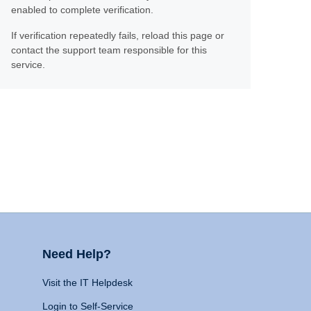
enabled to complete verification.
If verification repeatedly fails, reload this page or
contact the support team responsible for this
service.
Need Help?
Visit the IT Helpdesk
Login to Self-Service