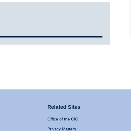
Related Sites
Office of the CIO
Privacy Matters