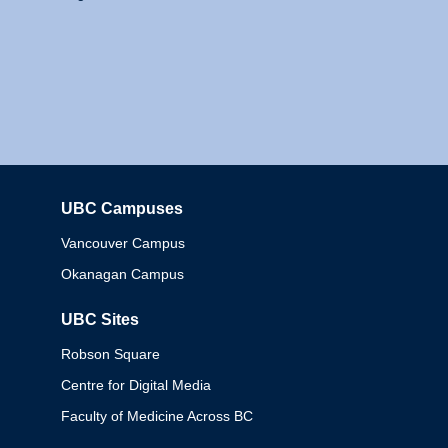
UBC Campuses
Columbia
Vancouver Campus
Okanagan Campus
UBC Sites
Robson Square
Centre for Digital Media
Faculty of Medicine Across BC