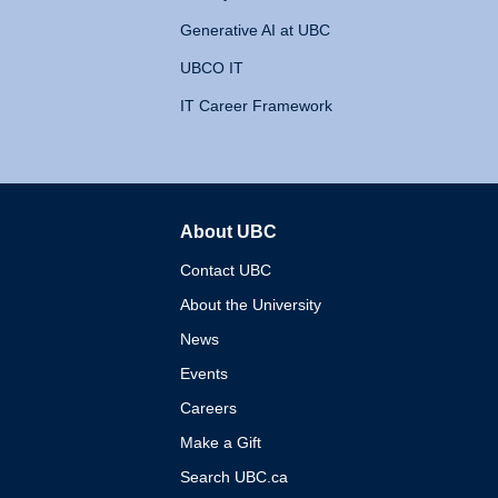
Generative AI at UBC
UBCO IT
IT Career Framework
About UBC
The University of British 
Contact UBC
About the University
News
Events
Careers
Make a Gift
Search UBC.ca