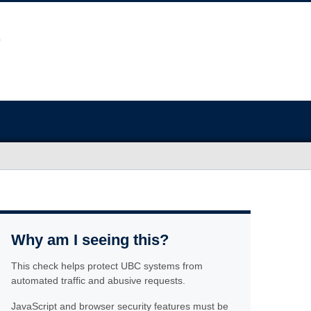
Why am I seeing this?
This check helps protect UBC systems from
automated traffic and abusive requests.
JavaScript and browser security features must be