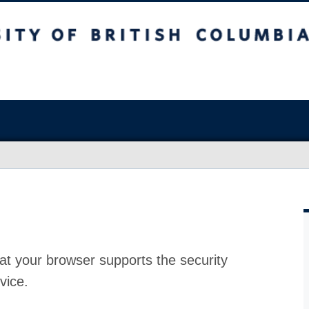
at your browser supports the security
vice.