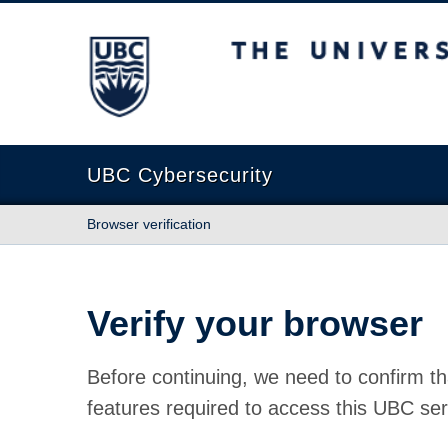
The University of British Columbia
UBC Cybersecurity
Browser verification
Verify your browser
Before continuing, we need to confirm th
features required to access this UBC ser