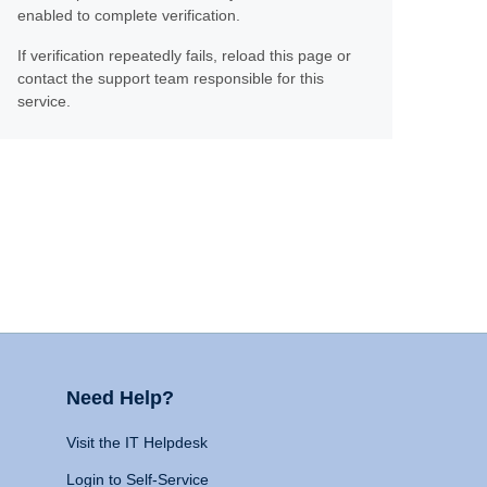
enabled to complete verification.
If verification repeatedly fails, reload this page or
contact the support team responsible for this
service.
Need Help?
Visit the IT Helpdesk
Login to Self-Service