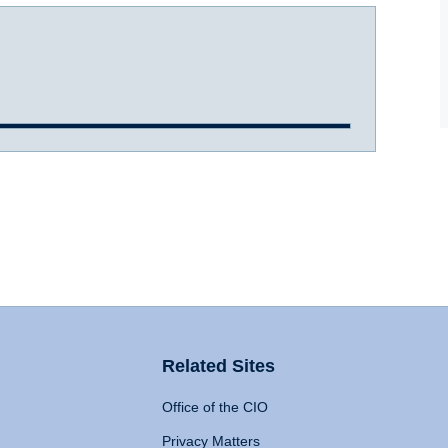
Related Sites
Office of the CIO
Privacy Matters