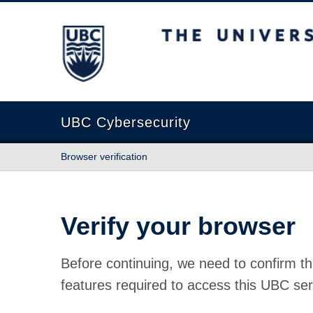
The University of British Columbia
UBC Cybersecurity
Browser verification
Verify your browser
Before continuing, we need to confirm th
features required to access this UBC ser