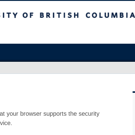
at your browser supports the security
vice.