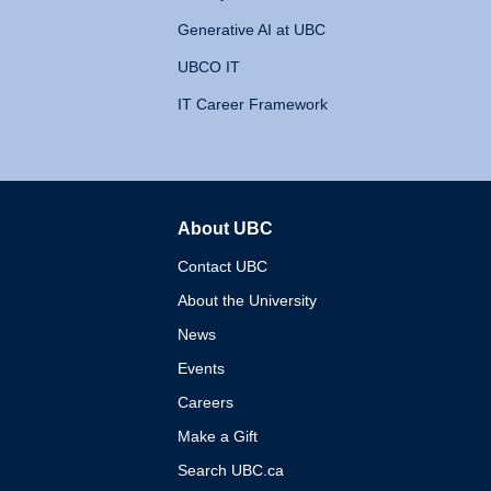
Generative AI at UBC
UBCO IT
IT Career Framework
About UBC
The University of British 
Contact UBC
About the University
News
Events
Careers
Make a Gift
Search UBC.ca