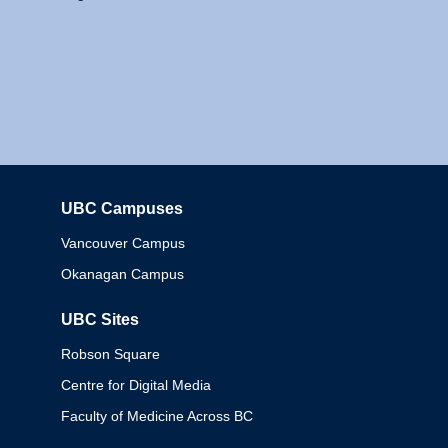
UBC Campuses
Columbia
Vancouver Campus
Okanagan Campus
UBC Sites
Robson Square
Centre for Digital Media
Faculty of Medicine Across BC