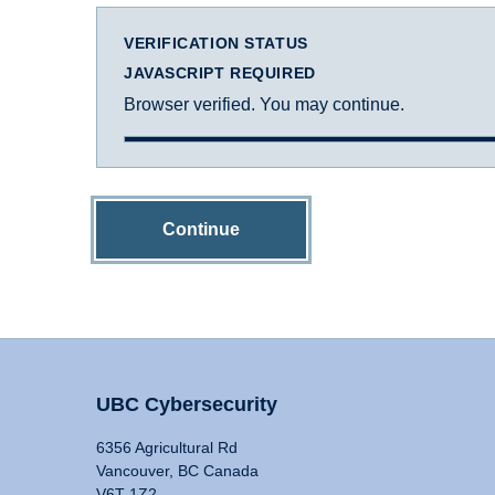
VERIFICATION STATUS
JAVASCRIPT REQUIRED
Browser verified. You may continue.
Continue
UBC Cybersecurity
6356 Agricultural Rd
Vancouver, BC Canada
V6T 1Z2