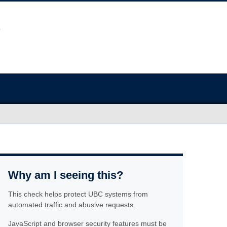
Why am I seeing this?
This check helps protect UBC systems from
automated traffic and abusive requests.
JavaScript and browser security features must be