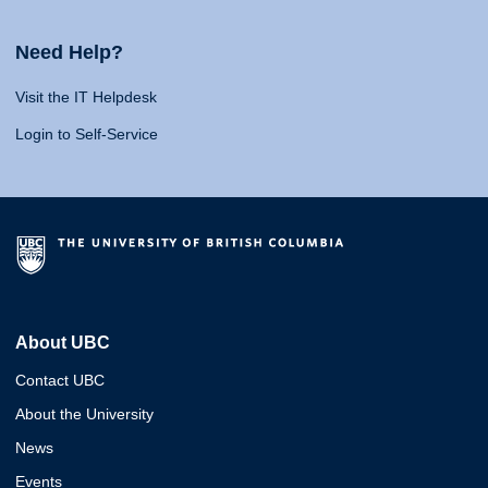
Need Help?
Visit the IT Helpdesk
Login to Self-Service
About UBC
Contact UBC
About the University
News
Events