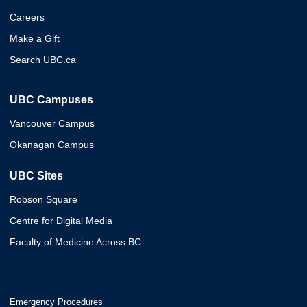
Careers
Make a Gift
Search UBC.ca
UBC Campuses
Vancouver Campus
Okanagan Campus
UBC Sites
Robson Square
Centre for Digital Media
Faculty of Medicine Across BC
Emergency Procedures