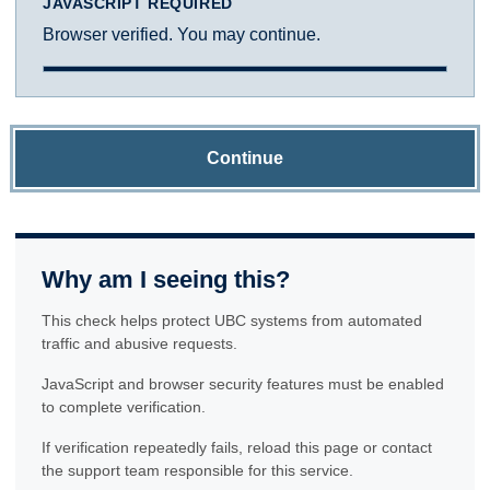
JAVASCRIPT REQUIRED
Browser verified. You may continue.
Continue
Why am I seeing this?
This check helps protect UBC systems from automated
traffic and abusive requests.
JavaScript and browser security features must be enabled
to complete verification.
If verification repeatedly fails, reload this page or contact
the support team responsible for this service.