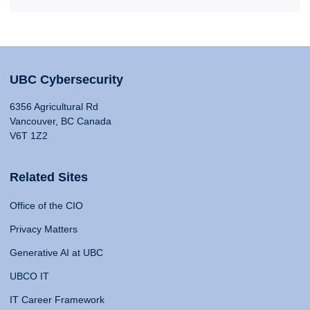
UBC Cybersecurity
6356 Agricultural Rd
Vancouver, BC Canada
V6T 1Z2
Related Sites
Office of the CIO
Privacy Matters
Generative AI at UBC
UBCO IT
IT Career Framework