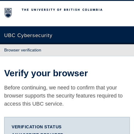
The University of British Columbia
UBC Cybersecurity
Browser verification
Verify your browser
Before continuing, we need to confirm that your
browser supports the security features required to
access this UBC service.
VERIFICATION STATUS