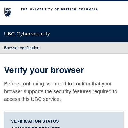
The University of British Columbia
UBC Cybersecurity
Browser verification
Verify your browser
Before continuing, we need to confirm that your
browser supports the security features required to
access this UBC service.
VERIFICATION STATUS