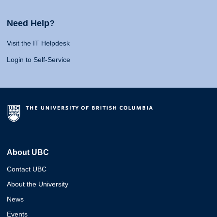
Need Help?
Visit the IT Helpdesk
Login to Self-Service
About UBC
Contact UBC
About the University
News
Events