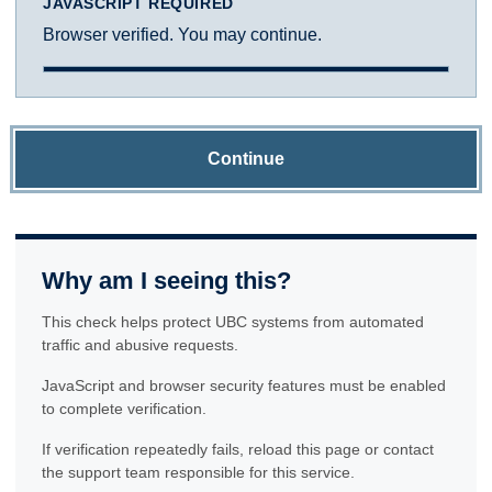
JAVASCRIPT REQUIRED
Browser verified. You may continue.
Continue
Why am I seeing this?
This check helps protect UBC systems from automated
traffic and abusive requests.
JavaScript and browser security features must be enabled
to complete verification.
If verification repeatedly fails, reload this page or contact
the support team responsible for this service.