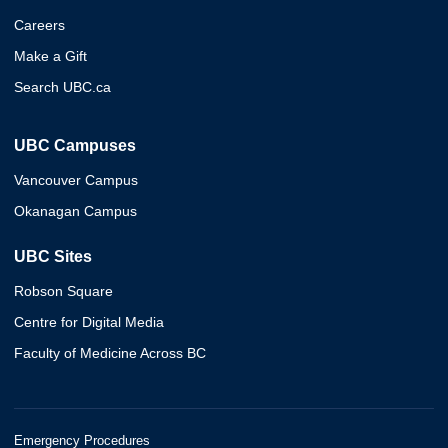
Careers
Make a Gift
Search UBC.ca
UBC Campuses
Vancouver Campus
Okanagan Campus
UBC Sites
Robson Square
Centre for Digital Media
Faculty of Medicine Across BC
Emergency Procedures