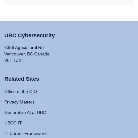
UBC Cybersecurity
6356 Agricultural Rd
Vancouver, BC Canada
V6T 1Z2
Related Sites
Office of the CIO
Privacy Matters
Generative AI at UBC
UBCO IT
IT Career Framework