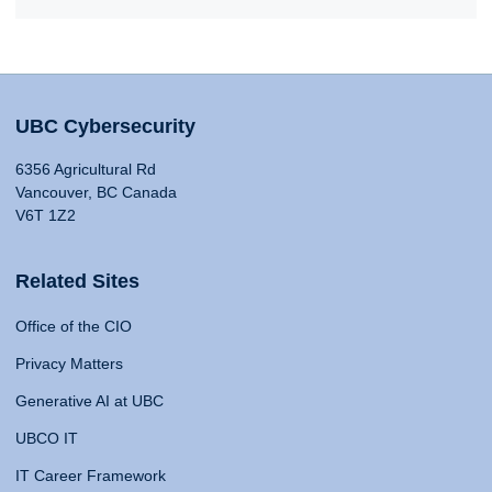
UBC Cybersecurity
6356 Agricultural Rd
Vancouver, BC Canada
V6T 1Z2
Related Sites
Office of the CIO
Privacy Matters
Generative AI at UBC
UBCO IT
IT Career Framework