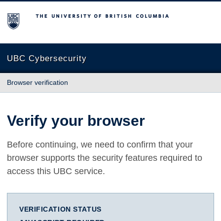
The University of British Columbia
UBC Cybersecurity
Browser verification
Verify your browser
Before continuing, we need to confirm that your
browser supports the security features required to
access this UBC service.
VERIFICATION STATUS