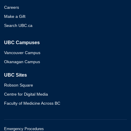
Careers
Make a Gift
Search UBC.ca
UBC Campuses
Vancouver Campus
Okanagan Campus
UBC Sites
Robson Square
Centre for Digital Media
Faculty of Medicine Across BC
Emergency Procedures