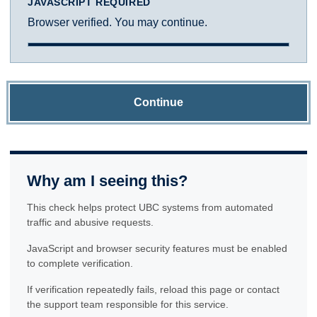
JAVASCRIPT REQUIRED
Browser verified. You may continue.
Continue
Why am I seeing this?
This check helps protect UBC systems from automated
traffic and abusive requests.
JavaScript and browser security features must be enabled
to complete verification.
If verification repeatedly fails, reload this page or contact
the support team responsible for this service.