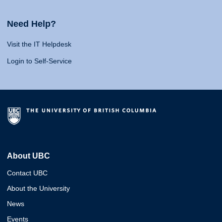
Need Help?
Visit the IT Helpdesk
Login to Self-Service
About UBC
Contact UBC
About the University
News
Events