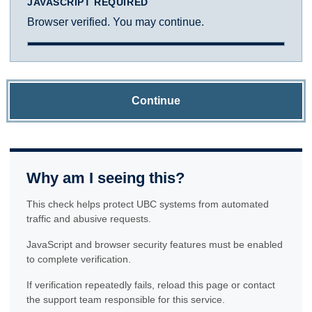
JAVASCRIPT REQUIRED
Browser verified. You may continue.
Continue
Why am I seeing this?
This check helps protect UBC systems from automated
traffic and abusive requests.
JavaScript and browser security features must be enabled
to complete verification.
If verification repeatedly fails, reload this page or contact
the support team responsible for this service.