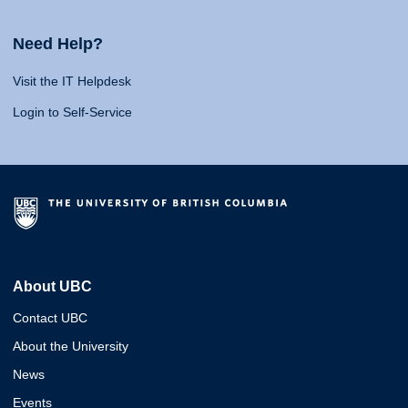
Need Help?
Visit the IT Helpdesk
Login to Self-Service
About UBC
Contact UBC
About the University
News
Events