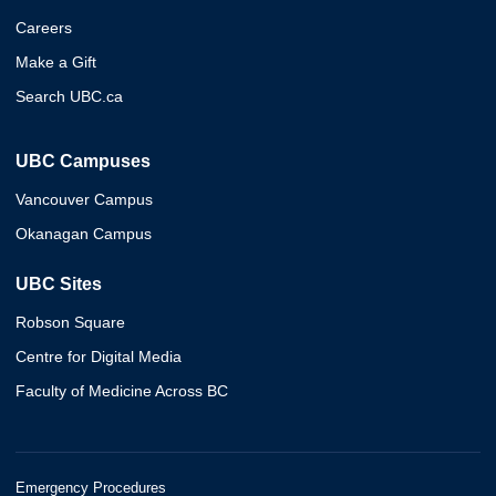
Careers
Make a Gift
Search UBC.ca
UBC Campuses
Vancouver Campus
Okanagan Campus
UBC Sites
Robson Square
Centre for Digital Media
Faculty of Medicine Across BC
Emergency Procedures