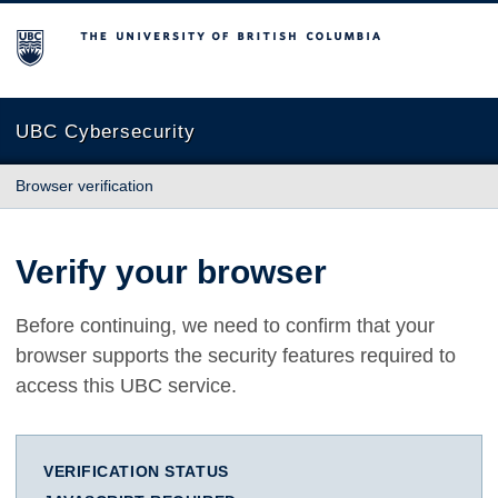
The University of British Columbia
UBC Cybersecurity
Browser verification
Verify your browser
Before continuing, we need to confirm that your
browser supports the security features required to
access this UBC service.
VERIFICATION STATUS