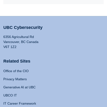
UBC Cybersecurity
6356 Agricultural Rd
Vancouver, BC Canada
V6T 1Z2
Related Sites
Office of the CIO
Privacy Matters
Generative AI at UBC
UBCO IT
IT Career Framework