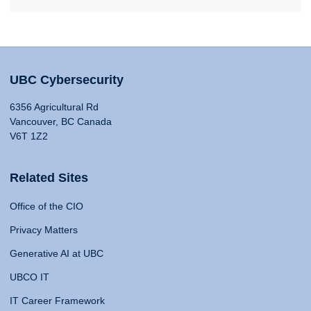
UBC Cybersecurity
6356 Agricultural Rd
Vancouver, BC Canada
V6T 1Z2
Related Sites
Office of the CIO
Privacy Matters
Generative AI at UBC
UBCO IT
IT Career Framework