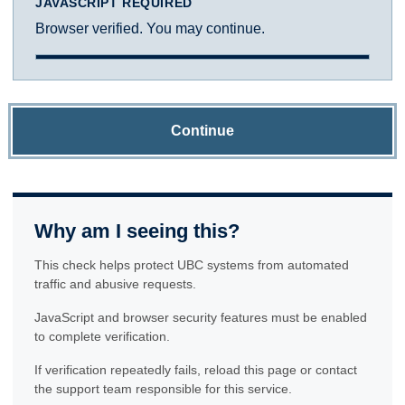
JAVASCRIPT REQUIRED
Browser verified. You may continue.
Continue
Why am I seeing this?
This check helps protect UBC systems from automated
traffic and abusive requests.
JavaScript and browser security features must be enabled
to complete verification.
If verification repeatedly fails, reload this page or contact
the support team responsible for this service.