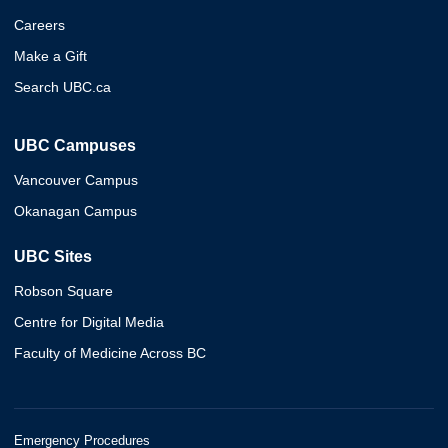
Careers
Make a Gift
Search UBC.ca
UBC Campuses
Vancouver Campus
Okanagan Campus
UBC Sites
Robson Square
Centre for Digital Media
Faculty of Medicine Across BC
Emergency Procedures