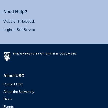
Need Help?
Visit the IT Helpdesk
Login to Self-Service
About UBC
Contact UBC
About the University
News
Events