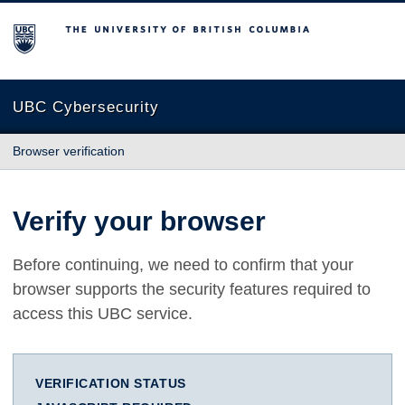
The University of British Columbia
UBC Cybersecurity
Browser verification
Verify your browser
Before continuing, we need to confirm that your
browser supports the security features required to
access this UBC service.
VERIFICATION STATUS