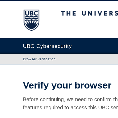
The University of British Columbia
UBC Cybersecurity
Browser verification
Verify your browser
Before continuing, we need to confirm th
features required to access this UBC ser