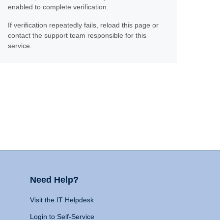
enabled to complete verification.
If verification repeatedly fails, reload this page or
contact the support team responsible for this
service.
Need Help?
Visit the IT Helpdesk
Login to Self-Service