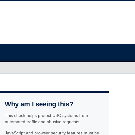
Why am I seeing this?
This check helps protect UBC systems from
automated traffic and abusive requests.
JavaScript and browser security features must be