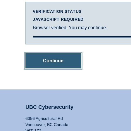
VERIFICATION STATUS
JAVASCRIPT REQUIRED
Browser verified. You may continue.
Continue
UBC Cybersecurity
6356 Agricultural Rd
Vancouver, BC Canada
V6T 1Z2