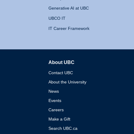
Generative AI at UBC
UBCO IT
IT Career Framework
About UBC
The University of British 
Contact UBC
About the University
News
Events
Careers
Make a Gift
Search UBC.ca