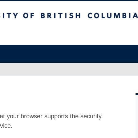
at your browser supports the security
vice.