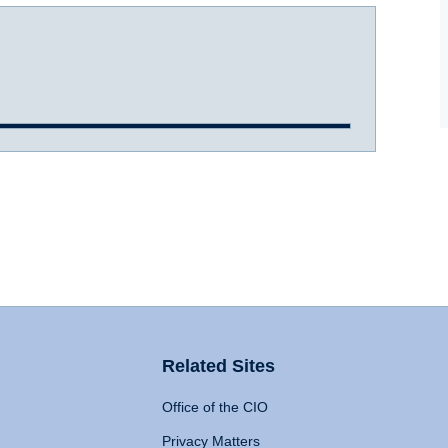
Related Sites
Office of the CIO
Privacy Matters