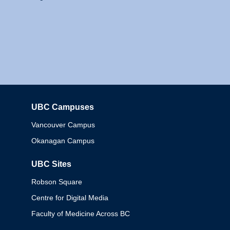
UBC Campuses
Columbia
Vancouver Campus
Okanagan Campus
UBC Sites
Robson Square
Centre for Digital Media
Faculty of Medicine Across BC