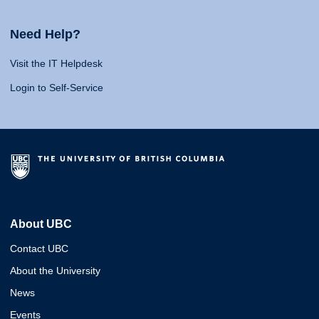
Need Help?
Visit the IT Helpdesk
Login to Self-Service
About UBC
Contact UBC
About the University
News
Events