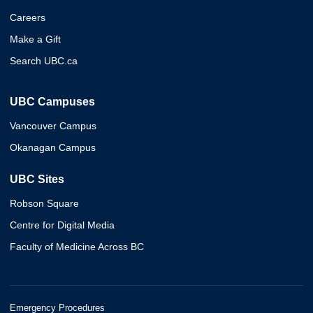
Careers
Make a Gift
Search UBC.ca
UBC Campuses
Vancouver Campus
Okanagan Campus
UBC Sites
Robson Square
Centre for Digital Media
Faculty of Medicine Across BC
Emergency Procedures