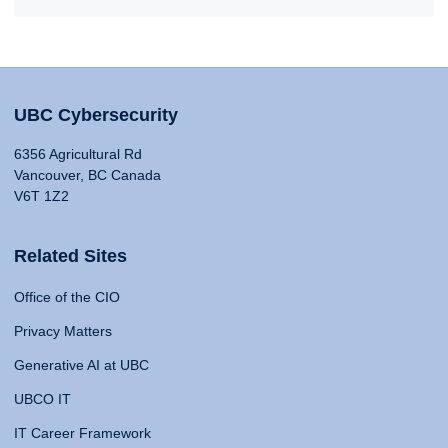
UBC Cybersecurity
6356 Agricultural Rd
Vancouver, BC Canada
V6T 1Z2
Related Sites
Office of the CIO
Privacy Matters
Generative AI at UBC
UBCO IT
IT Career Framework