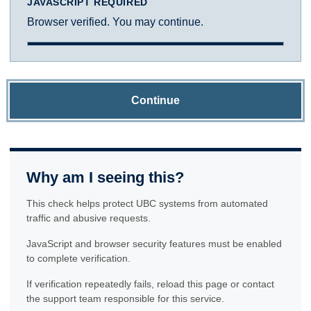
JAVASCRIPT REQUIRED
Browser verified. You may continue.
Continue
Why am I seeing this?
This check helps protect UBC systems from automated
traffic and abusive requests.
JavaScript and browser security features must be enabled
to complete verification.
If verification repeatedly fails, reload this page or contact
the support team responsible for this service.