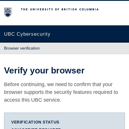
The University of British Columbia
UBC Cybersecurity
Browser verification
Verify your browser
Before continuing, we need to confirm that your
browser supports the security features required to
access this UBC service.
VERIFICATION STATUS