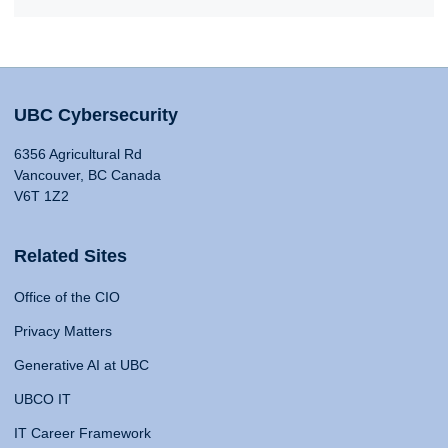
UBC Cybersecurity
6356 Agricultural Rd
Vancouver, BC Canada
V6T 1Z2
Related Sites
Office of the CIO
Privacy Matters
Generative AI at UBC
UBCO IT
IT Career Framework