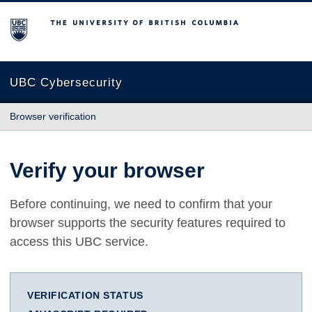
The University of British Columbia
UBC Cybersecurity
Browser verification
Verify your browser
Before continuing, we need to confirm that your
browser supports the security features required to
access this UBC service.
VERIFICATION STATUS