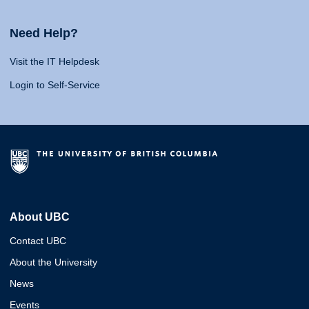
Need Help?
Visit the IT Helpdesk
Login to Self-Service
About UBC
Contact UBC
About the University
News
Events