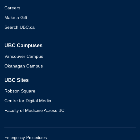
Careers
Make a Gift
Search UBC.ca
UBC Campuses
Vancouver Campus
Okanagan Campus
UBC Sites
Robson Square
Centre for Digital Media
Faculty of Medicine Across BC
Emergency Procedures