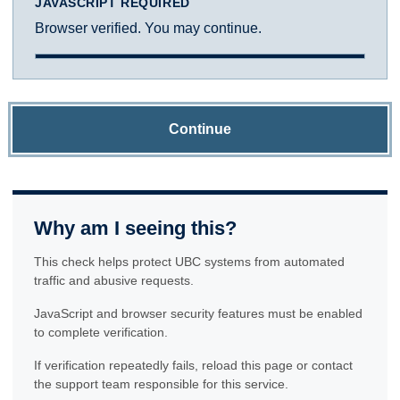
JAVASCRIPT REQUIRED
Browser verified. You may continue.
Continue
Why am I seeing this?
This check helps protect UBC systems from automated
traffic and abusive requests.
JavaScript and browser security features must be enabled
to complete verification.
If verification repeatedly fails, reload this page or contact
the support team responsible for this service.