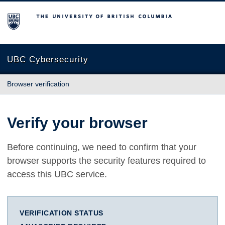
The University of British Columbia
UBC Cybersecurity
Browser verification
Verify your browser
Before continuing, we need to confirm that your
browser supports the security features required to
access this UBC service.
VERIFICATION STATUS