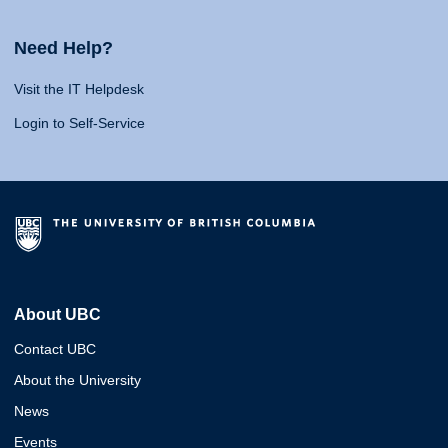
Need Help?
Visit the IT Helpdesk
Login to Self-Service
About UBC
Contact UBC
About the University
News
Events