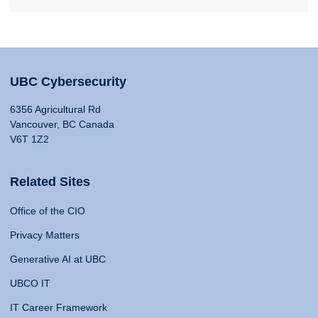
UBC Cybersecurity
6356 Agricultural Rd
Vancouver, BC Canada
V6T 1Z2
Related Sites
Office of the CIO
Privacy Matters
Generative AI at UBC
UBCO IT
IT Career Framework