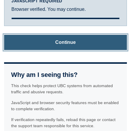
JAVASCRIPT REQUIRED
Browser verified. You may continue.
Continue
Why am I seeing this?
This check helps protect UBC systems from automated
traffic and abusive requests.
JavaScript and browser security features must be enabled
to complete verification.
If verification repeatedly fails, reload this page or contact
the support team responsible for this service.