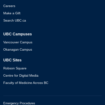
Careers
Make a Gift
Search UBC.ca
UBC Campuses
Vancouver Campus
Okanagan Campus
UBC Sites
Robson Square
Centre for Digital Media
Faculty of Medicine Across BC
Emergency Procedures