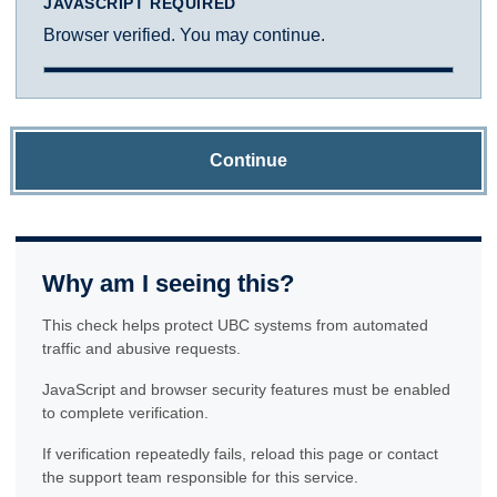
JAVASCRIPT REQUIRED
Browser verified. You may continue.
Continue
Why am I seeing this?
This check helps protect UBC systems from automated
traffic and abusive requests.
JavaScript and browser security features must be enabled
to complete verification.
If verification repeatedly fails, reload this page or contact
the support team responsible for this service.