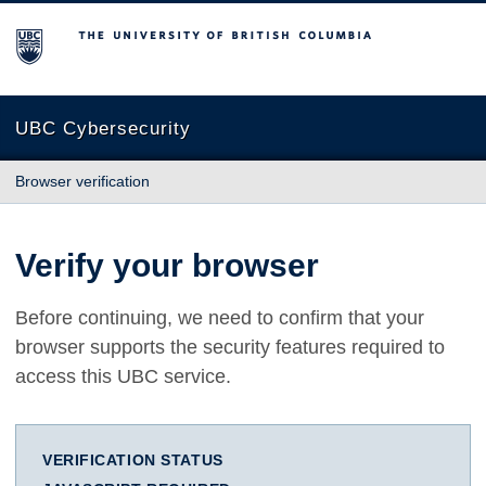
The University of British Columbia
UBC Cybersecurity
Browser verification
Verify your browser
Before continuing, we need to confirm that your
browser supports the security features required to
access this UBC service.
VERIFICATION STATUS