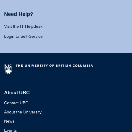
Need Help?
Visit the IT Helpdesk
Login to Self-Service
About UBC
Contact UBC
About the University
News
Events