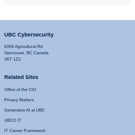
UBC Cybersecurity
6356 Agricultural Rd
Vancouver, BC Canada
V6T 1Z2
Related Sites
Office of the CIO
Privacy Matters
Generative AI at UBC
UBCO IT
IT Career Framework