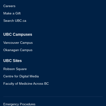
Careers
Make a Gift
Search UBC.ca
UBC Campuses
Vancouver Campus
Okanagan Campus
UBC Sites
Robson Square
Centre for Digital Media
Faculty of Medicine Across BC
Emergency Procedures