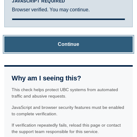
JAVASCRIPT REQUIRED
Browser verified. You may continue.
Continue
Why am I seeing this?
This check helps protect UBC systems from automated
traffic and abusive requests.
JavaScript and browser security features must be enabled
to complete verification.
If verification repeatedly fails, reload this page or contact
the support team responsible for this service.