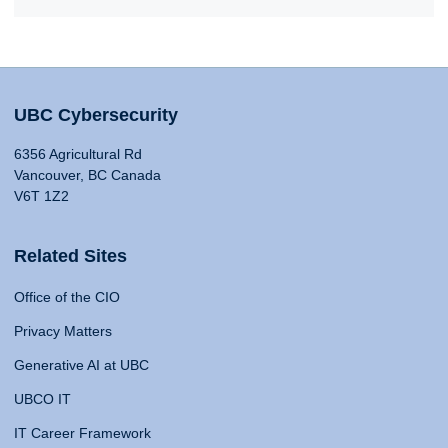
UBC Cybersecurity
6356 Agricultural Rd
Vancouver, BC Canada
V6T 1Z2
Related Sites
Office of the CIO
Privacy Matters
Generative AI at UBC
UBCO IT
IT Career Framework