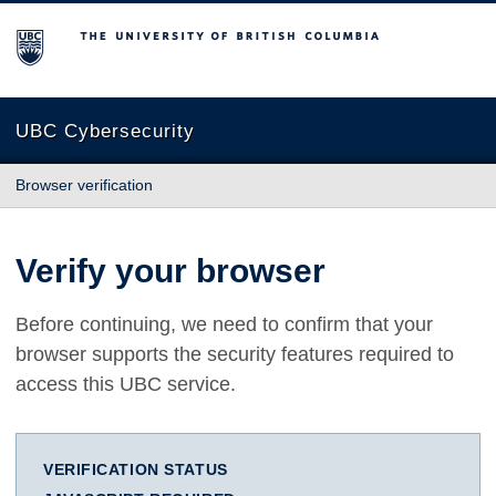
The University of British Columbia
UBC Cybersecurity
Browser verification
Verify your browser
Before continuing, we need to confirm that your
browser supports the security features required to
access this UBC service.
VERIFICATION STATUS