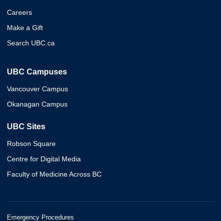
Careers
Make a Gift
Search UBC.ca
UBC Campuses
Vancouver Campus
Okanagan Campus
UBC Sites
Robson Square
Centre for Digital Media
Faculty of Medicine Across BC
Emergency Procedures