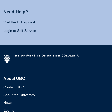
Need Help?
Visit the IT Helpdesk
Login to Self-Service
About UBC
Contact UBC
About the University
News
Events