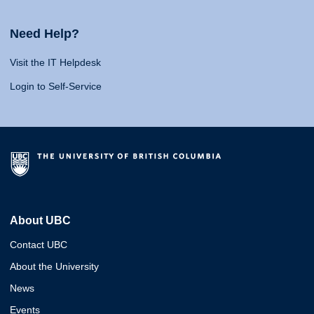
Need Help?
Visit the IT Helpdesk
Login to Self-Service
About UBC
Contact UBC
About the University
News
Events