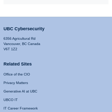
UBC Cybersecurity
6356 Agricultural Rd
Vancouver, BC Canada
V6T 1Z2
Related Sites
Office of the CIO
Privacy Matters
Generative AI at UBC
UBCO IT
IT Career Framework