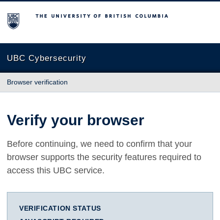
The University of British Columbia
UBC Cybersecurity
Browser verification
Verify your browser
Before continuing, we need to confirm that your
browser supports the security features required to
access this UBC service.
VERIFICATION STATUS