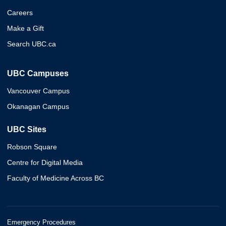
Careers
Make a Gift
Search UBC.ca
UBC Campuses
Vancouver Campus
Okanagan Campus
UBC Sites
Robson Square
Centre for Digital Media
Faculty of Medicine Across BC
Emergency Procedures