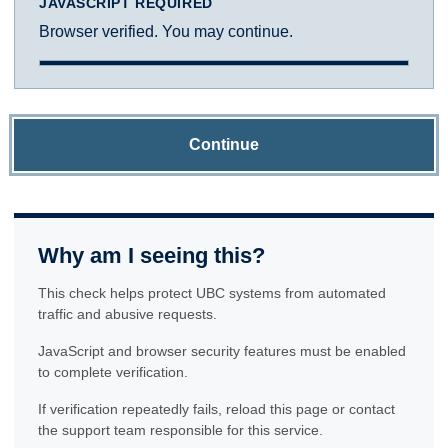
JAVASCRIPT REQUIRED
Browser verified. You may continue.
Continue
Why am I seeing this?
This check helps protect UBC systems from automated
traffic and abusive requests.
JavaScript and browser security features must be enabled
to complete verification.
If verification repeatedly fails, reload this page or contact
the support team responsible for this service.