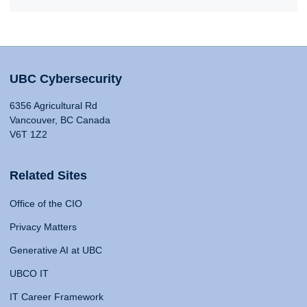
UBC Cybersecurity
6356 Agricultural Rd
Vancouver, BC Canada
V6T 1Z2
Related Sites
Office of the CIO
Privacy Matters
Generative AI at UBC
UBCO IT
IT Career Framework