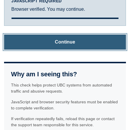
JAVASCRIPT REQUIRED
Browser verified. You may continue.
Continue
Why am I seeing this?
This check helps protect UBC systems from automated
traffic and abusive requests.
JavaScript and browser security features must be enabled
to complete verification.
If verification repeatedly fails, reload this page or contact
the support team responsible for this service.