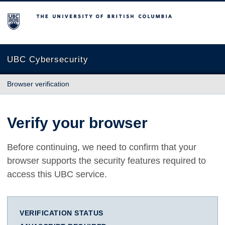
The University of British Columbia
UBC Cybersecurity
Browser verification
Verify your browser
Before continuing, we need to confirm that your
browser supports the security features required to
access this UBC service.
VERIFICATION STATUS