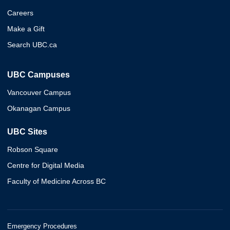
Careers
Make a Gift
Search UBC.ca
UBC Campuses
Vancouver Campus
Okanagan Campus
UBC Sites
Robson Square
Centre for Digital Media
Faculty of Medicine Across BC
Emergency Procedures