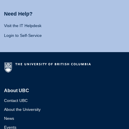
Need Help?
Visit the IT Helpdesk
Login to Self-Service
About UBC
Contact UBC
About the University
News
Events