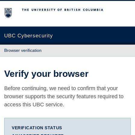
The University of British Columbia
UBC Cybersecurity
Browser verification
Verify your browser
Before continuing, we need to confirm that your
browser supports the security features required to
access this UBC service.
VERIFICATION STATUS