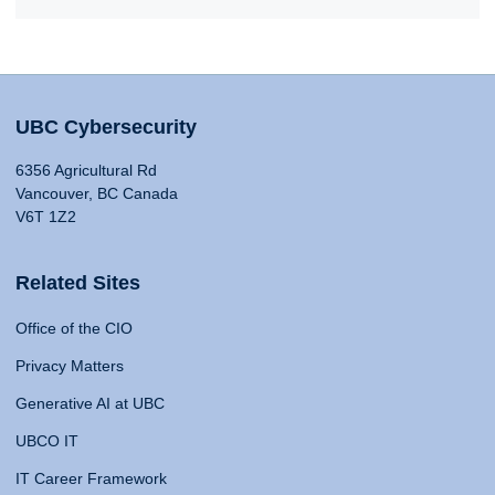
UBC Cybersecurity
6356 Agricultural Rd
Vancouver, BC Canada
V6T 1Z2
Related Sites
Office of the CIO
Privacy Matters
Generative AI at UBC
UBCO IT
IT Career Framework