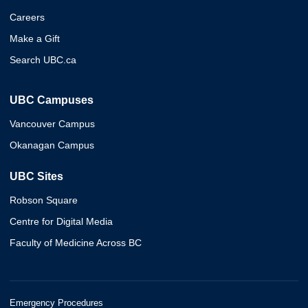
Careers
Make a Gift
Search UBC.ca
UBC Campuses
Vancouver Campus
Okanagan Campus
UBC Sites
Robson Square
Centre for Digital Media
Faculty of Medicine Across BC
Emergency Procedures