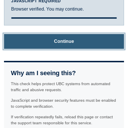
JAVASCRIPT REQUIRED
Browser verified. You may continue.
Continue
Why am I seeing this?
This check helps protect UBC systems from automated
traffic and abusive requests.
JavaScript and browser security features must be enabled
to complete verification.
If verification repeatedly fails, reload this page or contact
the support team responsible for this service.