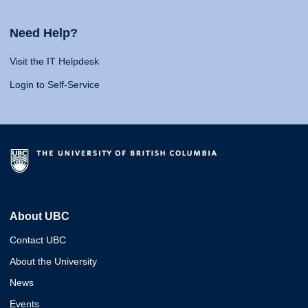
Need Help?
Visit the IT Helpdesk
Login to Self-Service
About UBC
Contact UBC
About the University
News
Events