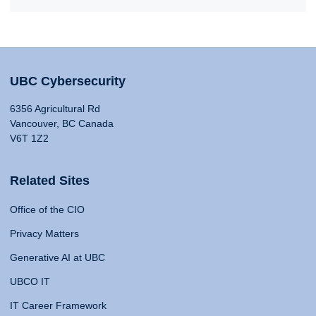
UBC Cybersecurity
6356 Agricultural Rd
Vancouver, BC Canada
V6T 1Z2
Related Sites
Office of the CIO
Privacy Matters
Generative AI at UBC
UBCO IT
IT Career Framework