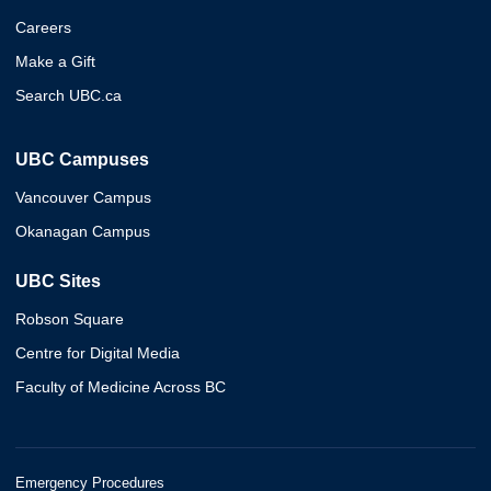
Careers
Make a Gift
Search UBC.ca
UBC Campuses
Vancouver Campus
Okanagan Campus
UBC Sites
Robson Square
Centre for Digital Media
Faculty of Medicine Across BC
Emergency Procedures