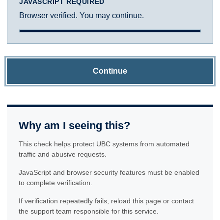
JAVASCRIPT REQUIRED
Browser verified. You may continue.
Continue
Why am I seeing this?
This check helps protect UBC systems from automated
traffic and abusive requests.
JavaScript and browser security features must be enabled
to complete verification.
If verification repeatedly fails, reload this page or contact
the support team responsible for this service.