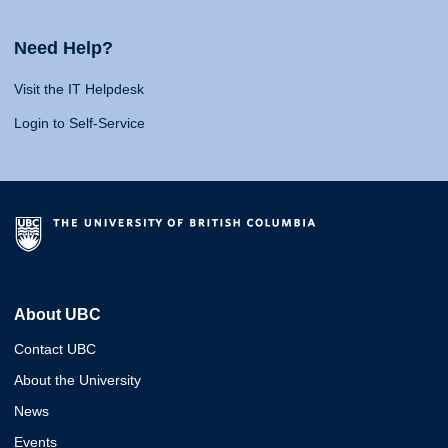
Need Help?
Visit the IT Helpdesk
Login to Self-Service
About UBC
Contact UBC
About the University
News
Events