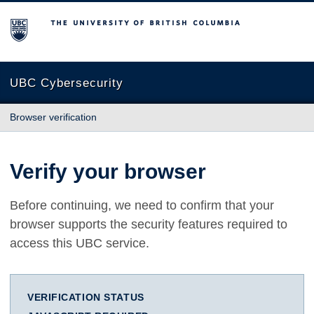
The University of British Columbia
UBC Cybersecurity
Browser verification
Verify your browser
Before continuing, we need to confirm that your
browser supports the security features required to
access this UBC service.
VERIFICATION STATUS