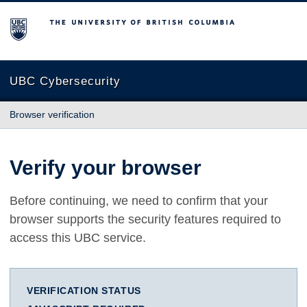
The University of British Columbia
UBC Cybersecurity
Browser verification
Verify your browser
Before continuing, we need to confirm that your
browser supports the security features required to
access this UBC service.
VERIFICATION STATUS