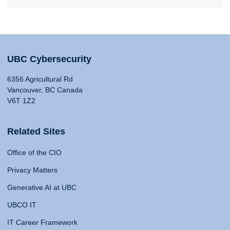
UBC Cybersecurity
6356 Agricultural Rd
Vancouver, BC Canada
V6T 1Z2
Related Sites
Office of the CIO
Privacy Matters
Generative AI at UBC
UBCO IT
IT Career Framework