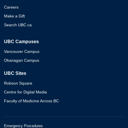
Careers
Make a Gift
Search UBC.ca
UBC Campuses
Vancouver Campus
Okanagan Campus
UBC Sites
Robson Square
Centre for Digital Media
Faculty of Medicine Across BC
Emergency Procedures