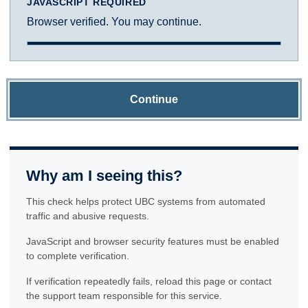
JAVASCRIPT REQUIRED
Browser verified. You may continue.
Continue
Why am I seeing this?
This check helps protect UBC systems from automated
traffic and abusive requests.
JavaScript and browser security features must be enabled
to complete verification.
If verification repeatedly fails, reload this page or contact
the support team responsible for this service.