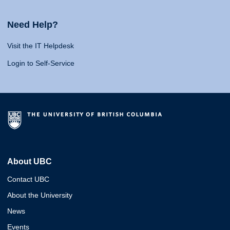
Need Help?
Visit the IT Helpdesk
Login to Self-Service
About UBC
Contact UBC
About the University
News
Events