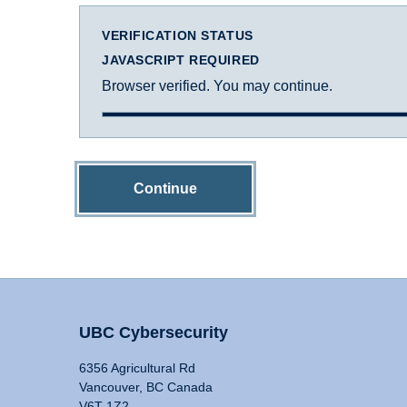
VERIFICATION STATUS
JAVASCRIPT REQUIRED
Browser verified. You may continue.
Continue
UBC Cybersecurity
6356 Agricultural Rd
Vancouver, BC Canada
V6T 1Z2