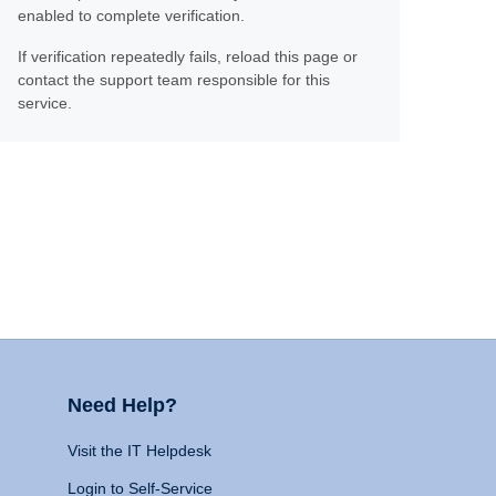
enabled to complete verification.
If verification repeatedly fails, reload this page or
contact the support team responsible for this
service.
Need Help?
Visit the IT Helpdesk
Login to Self-Service