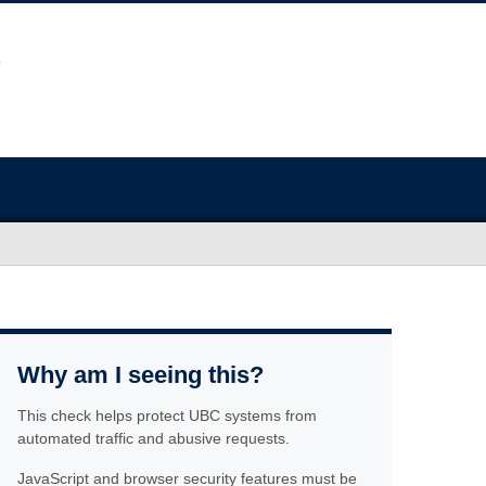
Why am I seeing this?
This check helps protect UBC systems from
automated traffic and abusive requests.
JavaScript and browser security features must be