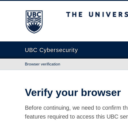
The University of British Columbia
UBC Cybersecurity
Browser verification
Verify your browser
Before continuing, we need to confirm th
features required to access this UBC ser