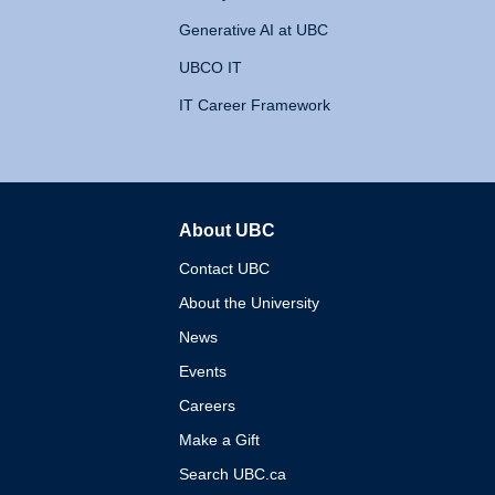
Generative AI at UBC
UBCO IT
IT Career Framework
About UBC
The University of British 
Contact UBC
About the University
News
Events
Careers
Make a Gift
Search UBC.ca