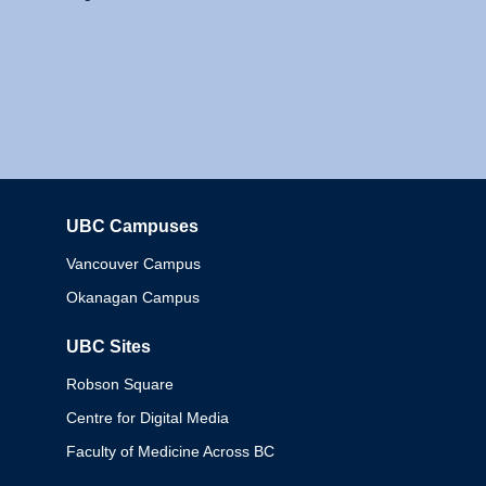
UBC Campuses
Columbia
Vancouver Campus
Okanagan Campus
UBC Sites
Robson Square
Centre for Digital Media
Faculty of Medicine Across BC