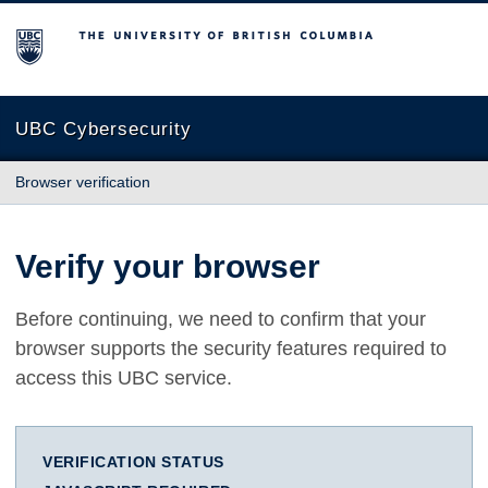
The University of British Columbia
UBC Cybersecurity
Browser verification
Verify your browser
Before continuing, we need to confirm that your
browser supports the security features required to
access this UBC service.
VERIFICATION STATUS