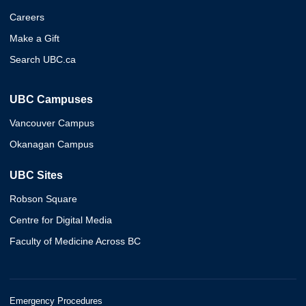
Careers
Make a Gift
Search UBC.ca
UBC Campuses
Vancouver Campus
Okanagan Campus
UBC Sites
Robson Square
Centre for Digital Media
Faculty of Medicine Across BC
Emergency Procedures