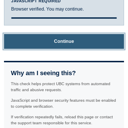
JAVASCRIPT REQUIRED
Browser verified. You may continue.
Continue
Why am I seeing this?
This check helps protect UBC systems from automated
traffic and abusive requests.
JavaScript and browser security features must be enabled
to complete verification.
If verification repeatedly fails, reload this page or contact
the support team responsible for this service.