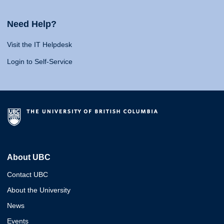
Need Help?
Visit the IT Helpdesk
Login to Self-Service
About UBC
Contact UBC
About the University
News
Events