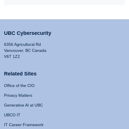
UBC Cybersecurity
6356 Agricultural Rd
Vancouver, BC Canada
V6T 1Z2
Related Sites
Office of the CIO
Privacy Matters
Generative AI at UBC
UBCO IT
IT Career Framework