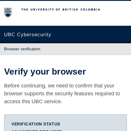
The University of British Columbia
UBC Cybersecurity
Browser verification
Verify your browser
Before continuing, we need to confirm that your
browser supports the security features required to
access this UBC service.
VERIFICATION STATUS