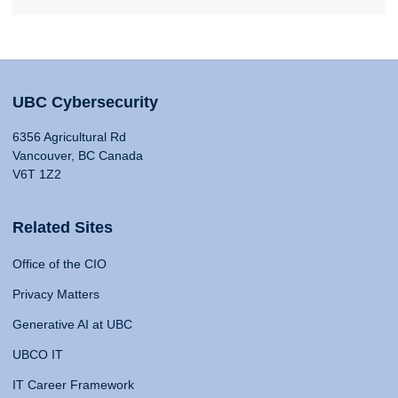
UBC Cybersecurity
6356 Agricultural Rd
Vancouver, BC Canada
V6T 1Z2
Related Sites
Office of the CIO
Privacy Matters
Generative AI at UBC
UBCO IT
IT Career Framework