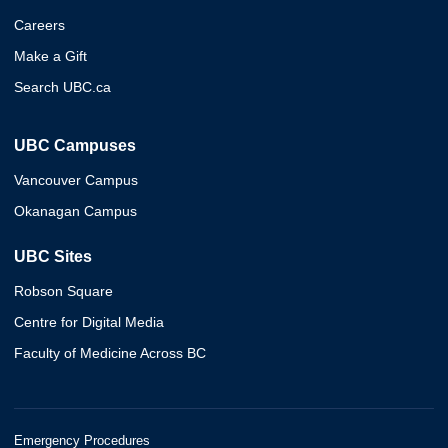
Careers
Make a Gift
Search UBC.ca
UBC Campuses
Vancouver Campus
Okanagan Campus
UBC Sites
Robson Square
Centre for Digital Media
Faculty of Medicine Across BC
Emergency Procedures