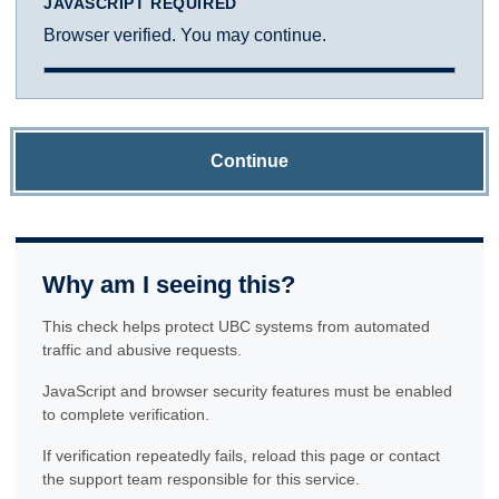
JAVASCRIPT REQUIRED
Browser verified. You may continue.
Continue
Why am I seeing this?
This check helps protect UBC systems from automated
traffic and abusive requests.
JavaScript and browser security features must be enabled
to complete verification.
If verification repeatedly fails, reload this page or contact
the support team responsible for this service.