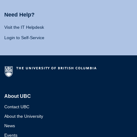
Need Help?
Visit the IT Helpdesk
Login to Self-Service
About UBC
Contact UBC
About the University
News
Events