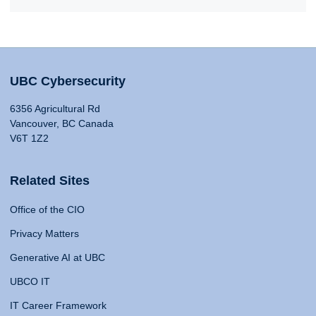
UBC Cybersecurity
6356 Agricultural Rd
Vancouver, BC Canada
V6T 1Z2
Related Sites
Office of the CIO
Privacy Matters
Generative AI at UBC
UBCO IT
IT Career Framework