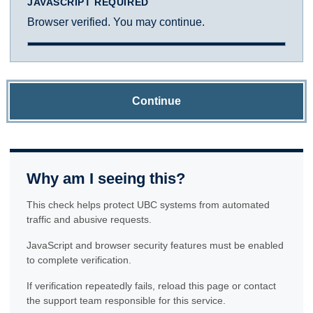
JAVASCRIPT REQUIRED
Browser verified. You may continue.
Continue
Why am I seeing this?
This check helps protect UBC systems from automated
traffic and abusive requests.
JavaScript and browser security features must be enabled
to complete verification.
If verification repeatedly fails, reload this page or contact
the support team responsible for this service.