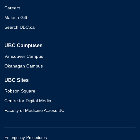
Careers
Make a Gift
Search UBC.ca
UBC Campuses
Vancouver Campus
Okanagan Campus
UBC Sites
Robson Square
Centre for Digital Media
Faculty of Medicine Across BC
Emergency Procedures