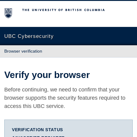
The University of British Columbia
UBC Cybersecurity
Browser verification
Verify your browser
Before continuing, we need to confirm that your
browser supports the security features required to
access this UBC service.
VERIFICATION STATUS