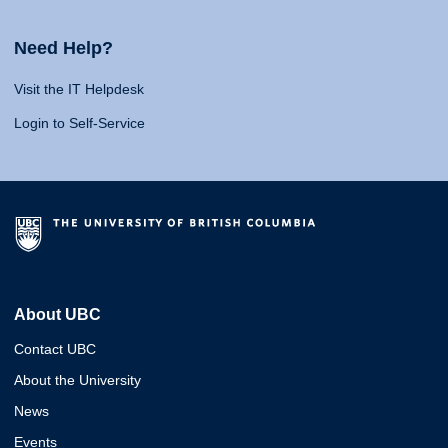
Need Help?
Visit the IT Helpdesk
Login to Self-Service
About UBC
Contact UBC
About the University
News
Events