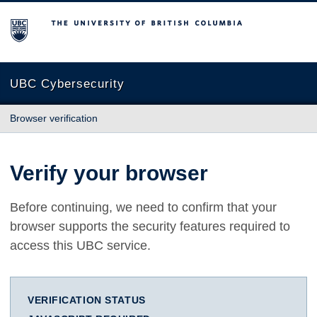
The University of British Columbia
UBC Cybersecurity
Browser verification
Verify your browser
Before continuing, we need to confirm that your
browser supports the security features required to
access this UBC service.
VERIFICATION STATUS