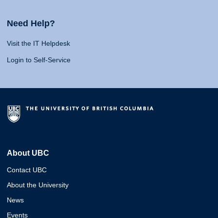
Need Help?
Visit the IT Helpdesk
Login to Self-Service
About UBC
Contact UBC
About the University
News
Events