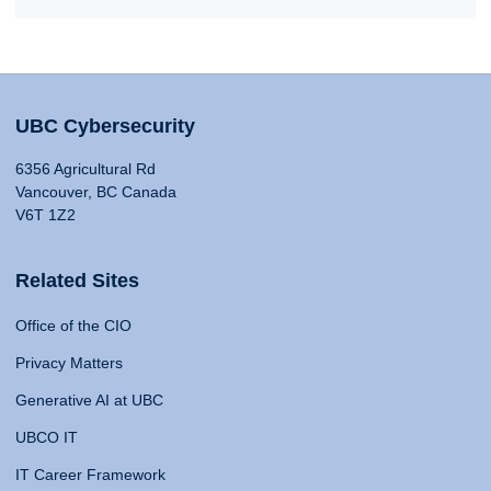
UBC Cybersecurity
6356 Agricultural Rd
Vancouver, BC Canada
V6T 1Z2
Related Sites
Office of the CIO
Privacy Matters
Generative AI at UBC
UBCO IT
IT Career Framework