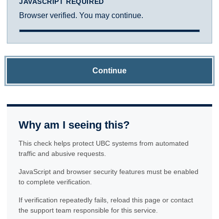
JAVASCRIPT REQUIRED
Browser verified. You may continue.
Continue
Why am I seeing this?
This check helps protect UBC systems from automated
traffic and abusive requests.
JavaScript and browser security features must be enabled
to complete verification.
If verification repeatedly fails, reload this page or contact
the support team responsible for this service.