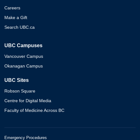
Careers
Make a Gift
Search UBC.ca
UBC Campuses
Vancouver Campus
Okanagan Campus
UBC Sites
Robson Square
Centre for Digital Media
Faculty of Medicine Across BC
Emergency Procedures