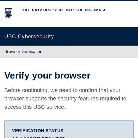
The University of British Columbia
UBC Cybersecurity
Browser verification
Verify your browser
Before continuing, we need to confirm that your
browser supports the security features required to
access this UBC service.
VERIFICATION STATUS