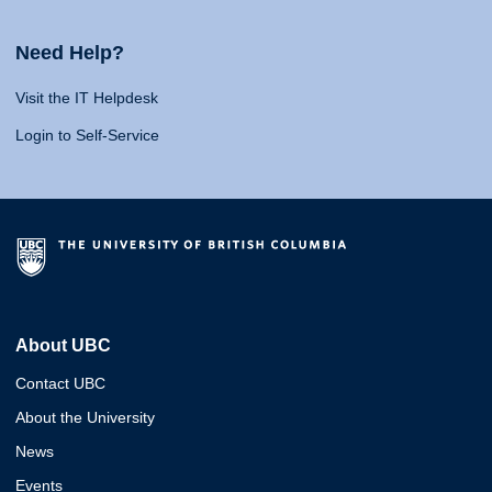
Need Help?
Visit the IT Helpdesk
Login to Self-Service
About UBC
Contact UBC
About the University
News
Events