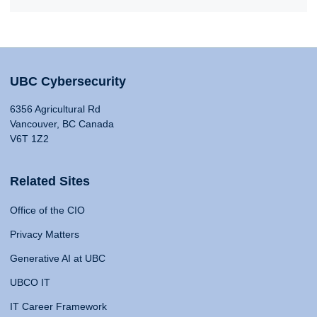
UBC Cybersecurity
6356 Agricultural Rd
Vancouver, BC Canada
V6T 1Z2
Related Sites
Office of the CIO
Privacy Matters
Generative AI at UBC
UBCO IT
IT Career Framework