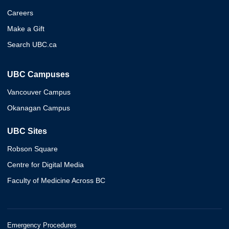
Careers
Make a Gift
Search UBC.ca
UBC Campuses
Vancouver Campus
Okanagan Campus
UBC Sites
Robson Square
Centre for Digital Media
Faculty of Medicine Across BC
Emergency Procedures