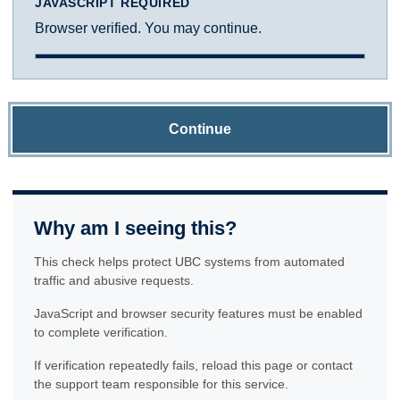
JAVASCRIPT REQUIRED
Browser verified. You may continue.
Continue
Why am I seeing this?
This check helps protect UBC systems from automated
traffic and abusive requests.
JavaScript and browser security features must be enabled
to complete verification.
If verification repeatedly fails, reload this page or contact
the support team responsible for this service.