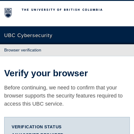
The University of British Columbia
UBC Cybersecurity
Browser verification
Verify your browser
Before continuing, we need to confirm that your
browser supports the security features required to
access this UBC service.
VERIFICATION STATUS