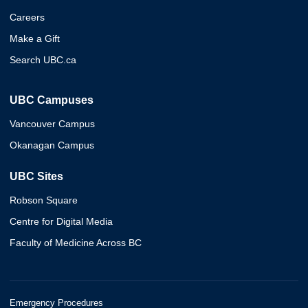
Careers
Make a Gift
Search UBC.ca
UBC Campuses
Vancouver Campus
Okanagan Campus
UBC Sites
Robson Square
Centre for Digital Media
Faculty of Medicine Across BC
Emergency Procedures