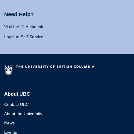
Need Help?
Visit the IT Helpdesk
Login to Self-Service
About UBC
Contact UBC
About the University
News
Events