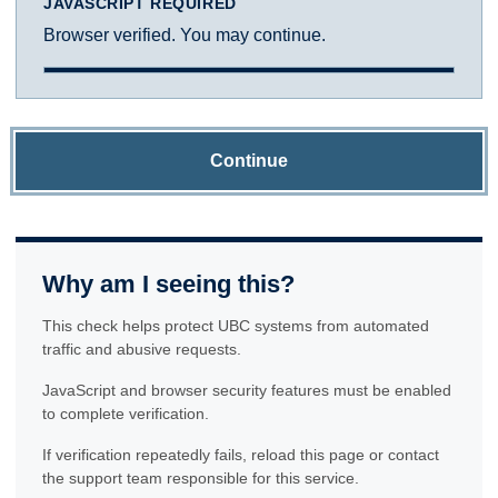
JAVASCRIPT REQUIRED
Browser verified. You may continue.
Continue
Why am I seeing this?
This check helps protect UBC systems from automated
traffic and abusive requests.
JavaScript and browser security features must be enabled
to complete verification.
If verification repeatedly fails, reload this page or contact
the support team responsible for this service.