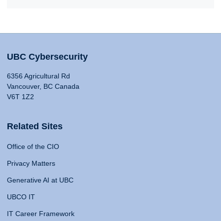
UBC Cybersecurity
6356 Agricultural Rd
Vancouver, BC Canada
V6T 1Z2
Related Sites
Office of the CIO
Privacy Matters
Generative AI at UBC
UBCO IT
IT Career Framework