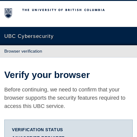
The University of British Columbia
UBC Cybersecurity
Browser verification
Verify your browser
Before continuing, we need to confirm that your
browser supports the security features required to
access this UBC service.
VERIFICATION STATUS