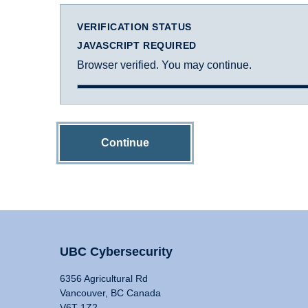
VERIFICATION STATUS
JAVASCRIPT REQUIRED
Browser verified. You may continue.
Continue
UBC Cybersecurity
6356 Agricultural Rd
Vancouver, BC Canada
V6T 1Z2