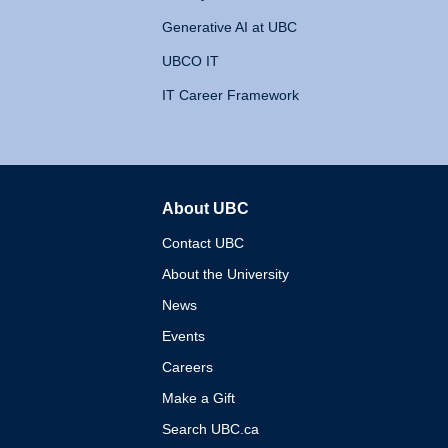
Generative AI at UBC
UBCO IT
IT Career Framework
About UBC
The University of British 
Contact UBC
About the University
News
Events
Careers
Make a Gift
Search UBC.ca