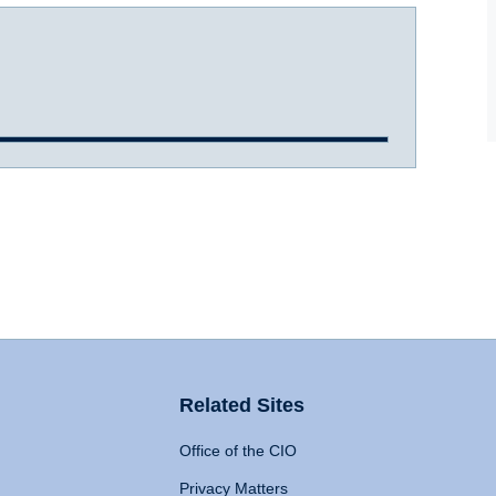
Related Sites
Office of the CIO
Privacy Matters