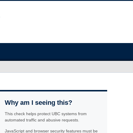
Why am I seeing this?
This check helps protect UBC systems from
automated traffic and abusive requests.
JavaScript and browser security features must be