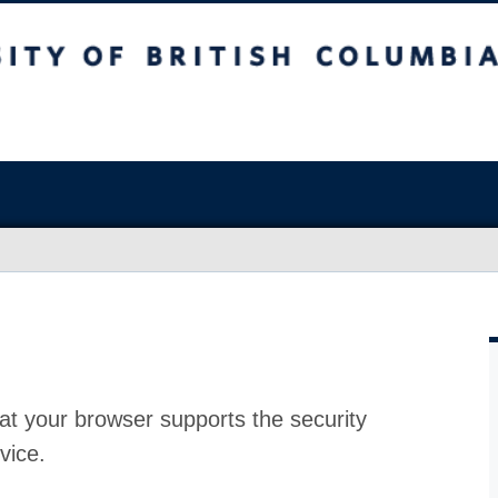
at your browser supports the security
vice.