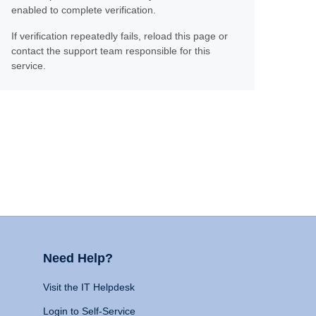
enabled to complete verification.
If verification repeatedly fails, reload this page or
contact the support team responsible for this
service.
Need Help?
Visit the IT Helpdesk
Login to Self-Service