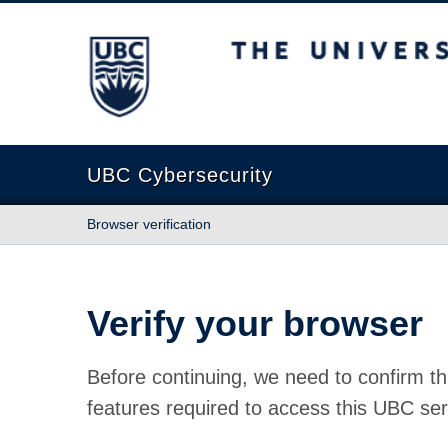
The University of British Columbia
UBC Cybersecurity
Browser verification
Verify your browser
Before continuing, we need to confirm th
features required to access this UBC ser