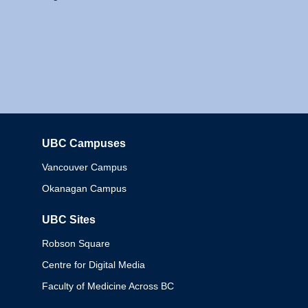
UBC Campuses
Columbia
Vancouver Campus
Okanagan Campus
UBC Sites
Robson Square
Centre for Digital Media
Faculty of Medicine Across BC