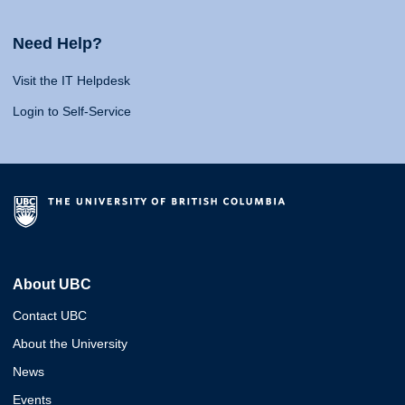
Need Help?
Visit the IT Helpdesk
Login to Self-Service
About UBC
Contact UBC
About the University
News
Events