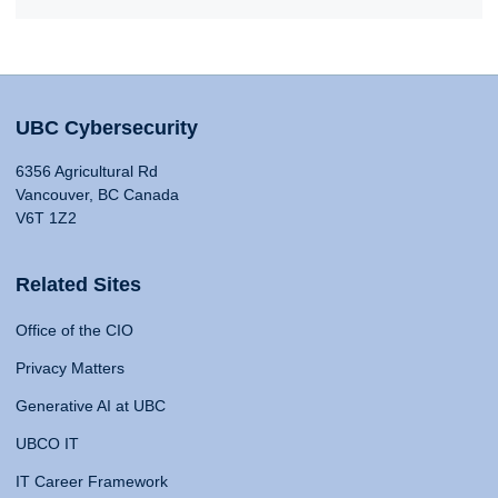
UBC Cybersecurity
6356 Agricultural Rd
Vancouver, BC Canada
V6T 1Z2
Related Sites
Office of the CIO
Privacy Matters
Generative AI at UBC
UBCO IT
IT Career Framework