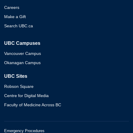
Careers
Make a Gift
Search UBC.ca
UBC Campuses
Vancouver Campus
Okanagan Campus
UBC Sites
Robson Square
Centre for Digital Media
Faculty of Medicine Across BC
Emergency Procedures