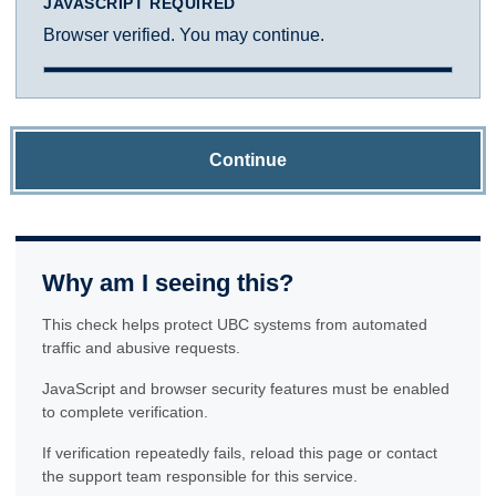
JAVASCRIPT REQUIRED
Browser verified. You may continue.
Continue
Why am I seeing this?
This check helps protect UBC systems from automated
traffic and abusive requests.
JavaScript and browser security features must be enabled
to complete verification.
If verification repeatedly fails, reload this page or contact
the support team responsible for this service.