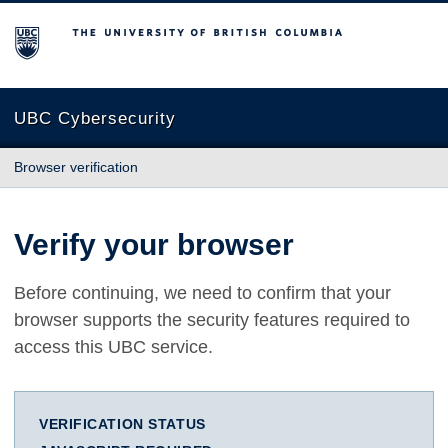
The University of British Columbia
UBC Cybersecurity
Browser verification
Verify your browser
Before continuing, we need to confirm that your
browser supports the security features required to
access this UBC service.
VERIFICATION STATUS