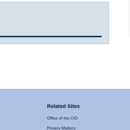
Related Sites
Office of the CIO
Privacy Matters