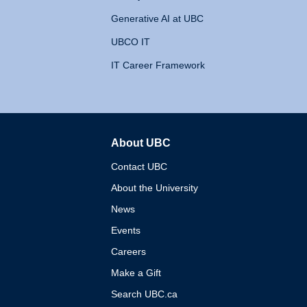
Generative AI at UBC
UBCO IT
IT Career Framework
About UBC
The University of British 
Contact UBC
About the University
News
Events
Careers
Make a Gift
Search UBC.ca