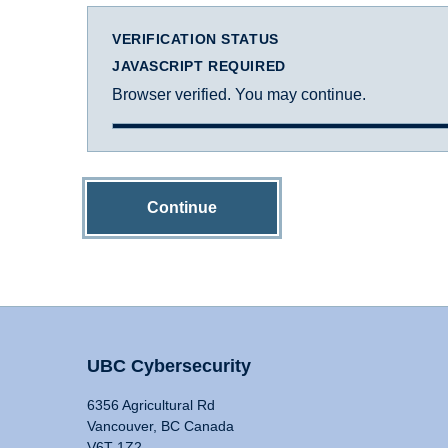
VERIFICATION STATUS
JAVASCRIPT REQUIRED
Browser verified. You may continue.
Continue
UBC Cybersecurity
6356 Agricultural Rd
Vancouver, BC Canada
V6T 1Z2