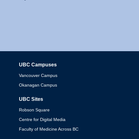
UBC Campuses
Columbia
Vancouver Campus
Okanagan Campus
UBC Sites
Robson Square
Centre for Digital Media
Faculty of Medicine Across BC