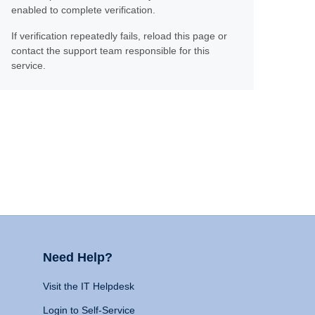
enabled to complete verification.
If verification repeatedly fails, reload this page or
contact the support team responsible for this
service.
Need Help?
Visit the IT Helpdesk
Login to Self-Service