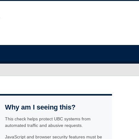
Why am I seeing this?
This check helps protect UBC systems from
automated traffic and abusive requests.
JavaScript and browser security features must be