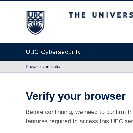
The University of British Columbia
UBC Cybersecurity
Browser verification
Verify your browser
Before continuing, we need to confirm th
features required to access this UBC ser