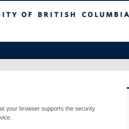
at your browser supports the security
vice.