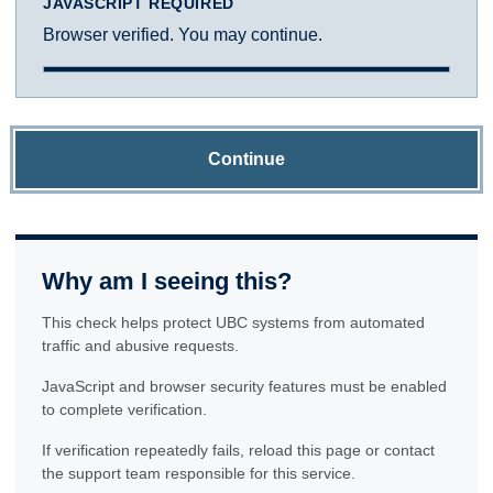
JAVASCRIPT REQUIRED
Browser verified. You may continue.
Continue
Why am I seeing this?
This check helps protect UBC systems from automated
traffic and abusive requests.
JavaScript and browser security features must be enabled
to complete verification.
If verification repeatedly fails, reload this page or contact
the support team responsible for this service.