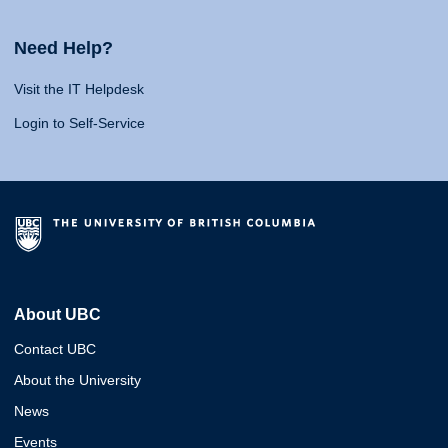
Need Help?
Visit the IT Helpdesk
Login to Self-Service
About UBC
Contact UBC
About the University
News
Events