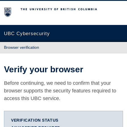
The University of British Columbia
UBC Cybersecurity
Browser verification
Verify your browser
Before continuing, we need to confirm that your
browser supports the security features required to
access this UBC service.
VERIFICATION STATUS