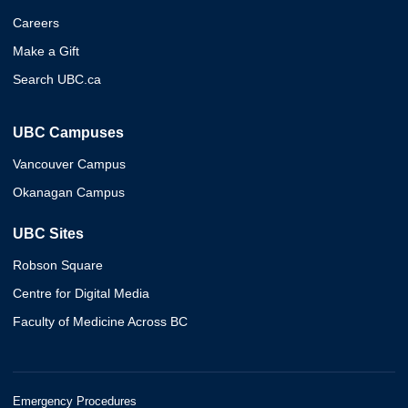
Careers
Make a Gift
Search UBC.ca
UBC Campuses
Vancouver Campus
Okanagan Campus
UBC Sites
Robson Square
Centre for Digital Media
Faculty of Medicine Across BC
Emergency Procedures