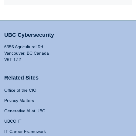
UBC Cybersecurity
6356 Agricultural Rd
Vancouver, BC Canada
V6T 1Z2
Related Sites
Office of the CIO
Privacy Matters
Generative AI at UBC
UBCO IT
IT Career Framework