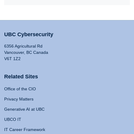
UBC Cybersecurity
6356 Agricultural Rd
Vancouver, BC Canada
V6T 1Z2
Related Sites
Office of the CIO
Privacy Matters
Generative AI at UBC
UBCO IT
IT Career Framework