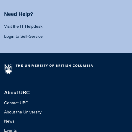
Need Help?
Visit the IT Helpdesk
Login to Self-Service
About UBC
Contact UBC
About the University
News
Events