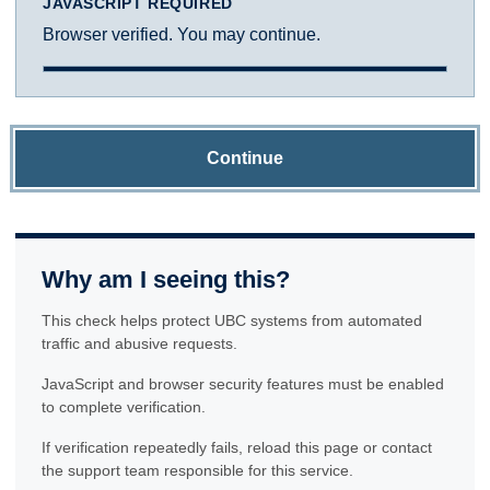
JAVASCRIPT REQUIRED
Browser verified. You may continue.
Continue
Why am I seeing this?
This check helps protect UBC systems from automated
traffic and abusive requests.
JavaScript and browser security features must be enabled
to complete verification.
If verification repeatedly fails, reload this page or contact
the support team responsible for this service.