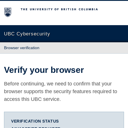
The University of British Columbia
UBC Cybersecurity
Browser verification
Verify your browser
Before continuing, we need to confirm that your
browser supports the security features required to
access this UBC service.
VERIFICATION STATUS