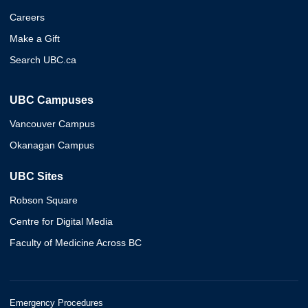
Careers
Make a Gift
Search UBC.ca
UBC Campuses
Vancouver Campus
Okanagan Campus
UBC Sites
Robson Square
Centre for Digital Media
Faculty of Medicine Across BC
Emergency Procedures