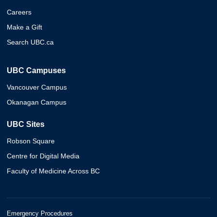
Careers
Make a Gift
Search UBC.ca
UBC Campuses
Vancouver Campus
Okanagan Campus
UBC Sites
Robson Square
Centre for Digital Media
Faculty of Medicine Across BC
Emergency Procedures