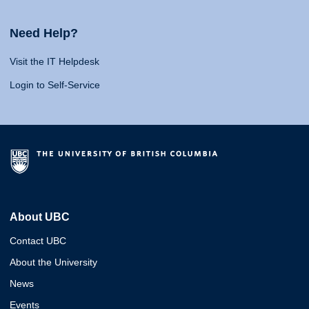
Need Help?
Visit the IT Helpdesk
Login to Self-Service
About UBC
Contact UBC
About the University
News
Events