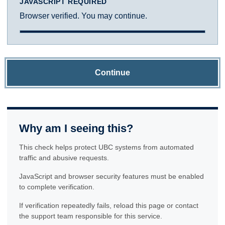
JAVASCRIPT REQUIRED
Browser verified. You may continue.
Continue
Why am I seeing this?
This check helps protect UBC systems from automated
traffic and abusive requests.
JavaScript and browser security features must be enabled
to complete verification.
If verification repeatedly fails, reload this page or contact
the support team responsible for this service.