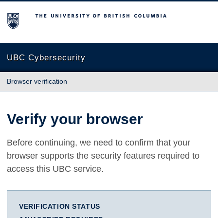
The University of British Columbia
UBC Cybersecurity
Browser verification
Verify your browser
Before continuing, we need to confirm that your
browser supports the security features required to
access this UBC service.
VERIFICATION STATUS