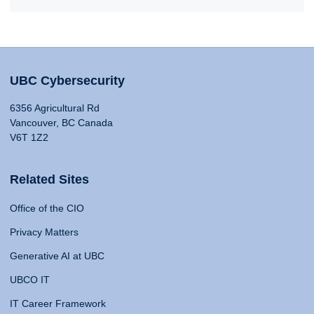
UBC Cybersecurity
6356 Agricultural Rd
Vancouver, BC Canada
V6T 1Z2
Related Sites
Office of the CIO
Privacy Matters
Generative AI at UBC
UBCO IT
IT Career Framework