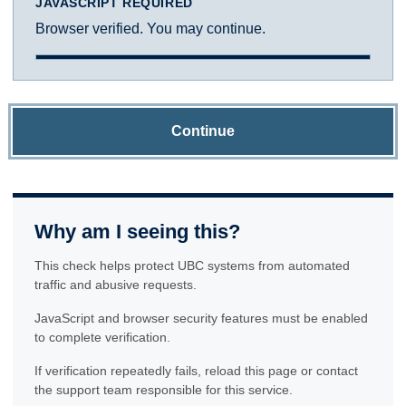
JAVASCRIPT REQUIRED
Browser verified. You may continue.
Continue
Why am I seeing this?
This check helps protect UBC systems from automated
traffic and abusive requests.
JavaScript and browser security features must be enabled
to complete verification.
If verification repeatedly fails, reload this page or contact
the support team responsible for this service.