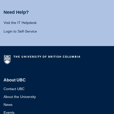
Need Help?
Visit the IT Helpdesk
Login to Self-Service
About UBC
Contact UBC
About the University
News
Events