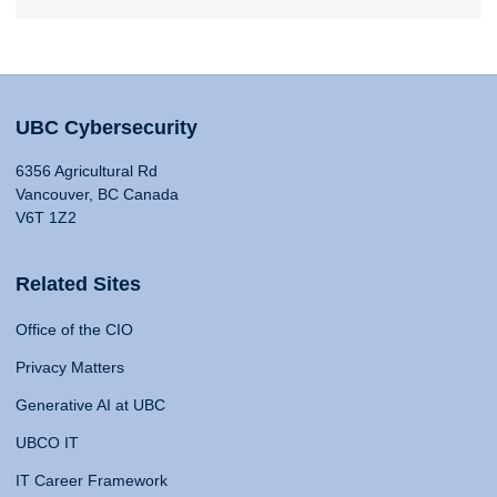
UBC Cybersecurity
6356 Agricultural Rd
Vancouver, BC Canada
V6T 1Z2
Related Sites
Office of the CIO
Privacy Matters
Generative AI at UBC
UBCO IT
IT Career Framework