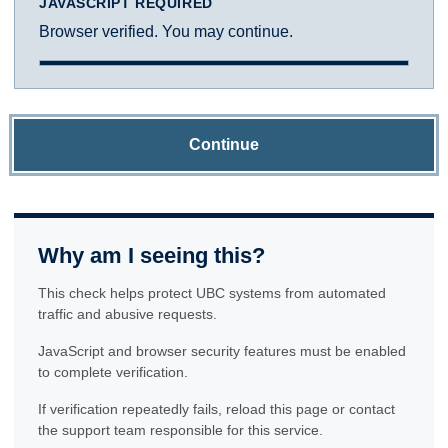
JAVASCRIPT REQUIRED
Browser verified. You may continue.
Continue
Why am I seeing this?
This check helps protect UBC systems from automated
traffic and abusive requests.
JavaScript and browser security features must be enabled
to complete verification.
If verification repeatedly fails, reload this page or contact
the support team responsible for this service.