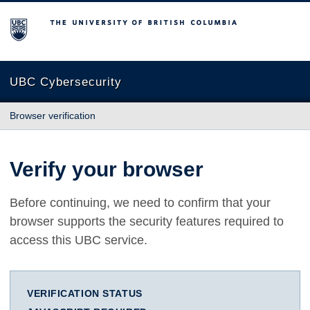
The University of British Columbia
UBC Cybersecurity
Browser verification
Verify your browser
Before continuing, we need to confirm that your
browser supports the security features required to
access this UBC service.
VERIFICATION STATUS