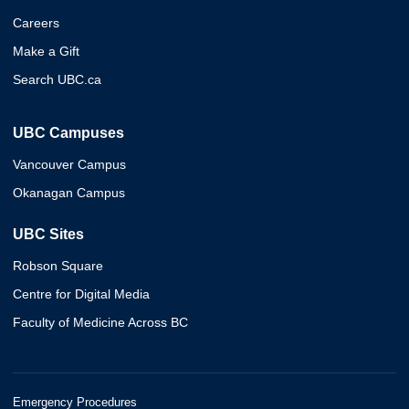
Careers
Make a Gift
Search UBC.ca
UBC Campuses
Vancouver Campus
Okanagan Campus
UBC Sites
Robson Square
Centre for Digital Media
Faculty of Medicine Across BC
Emergency Procedures