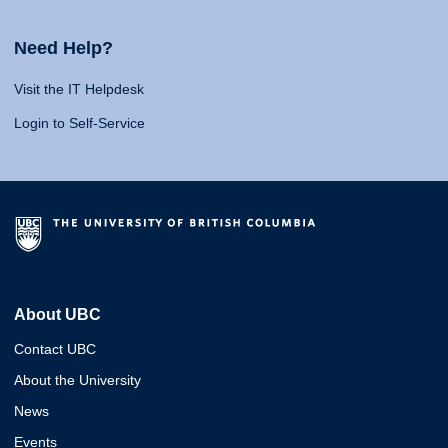
Need Help?
Visit the IT Helpdesk
Login to Self-Service
About UBC
Contact UBC
About the University
News
Events