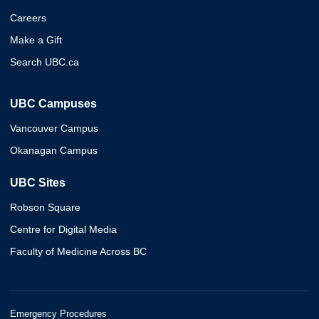
Careers
Make a Gift
Search UBC.ca
UBC Campuses
Vancouver Campus
Okanagan Campus
UBC Sites
Robson Square
Centre for Digital Media
Faculty of Medicine Across BC
Emergency Procedures