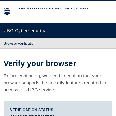
The University of British Columbia
UBC Cybersecurity
Browser verification
Verify your browser
Before continuing, we need to confirm that your
browser supports the security features required to
access this UBC service.
VERIFICATION STATUS