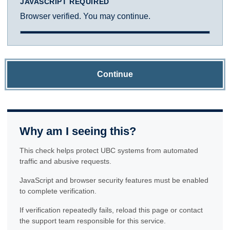
JAVASCRIPT REQUIRED
Browser verified. You may continue.
Continue
Why am I seeing this?
This check helps protect UBC systems from automated
traffic and abusive requests.
JavaScript and browser security features must be enabled
to complete verification.
If verification repeatedly fails, reload this page or contact
the support team responsible for this service.