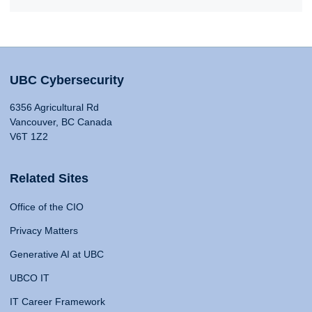
UBC Cybersecurity
6356 Agricultural Rd
Vancouver, BC Canada
V6T 1Z2
Related Sites
Office of the CIO
Privacy Matters
Generative AI at UBC
UBCO IT
IT Career Framework