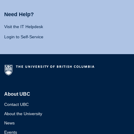
Need Help?
Visit the IT Helpdesk
Login to Self-Service
About UBC
Contact UBC
About the University
News
Events