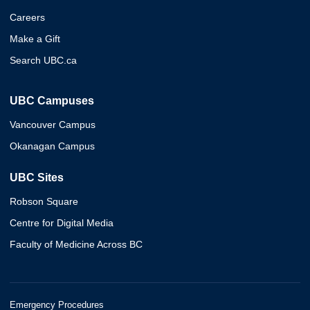
Careers
Make a Gift
Search UBC.ca
UBC Campuses
Vancouver Campus
Okanagan Campus
UBC Sites
Robson Square
Centre for Digital Media
Faculty of Medicine Across BC
Emergency Procedures