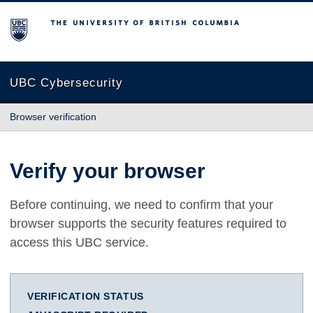
The University of British Columbia
UBC Cybersecurity
Browser verification
Verify your browser
Before continuing, we need to confirm that your
browser supports the security features required to
access this UBC service.
VERIFICATION STATUS