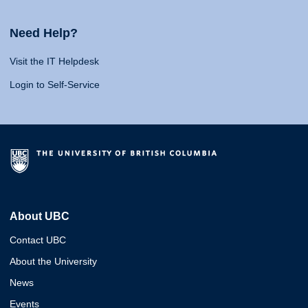
Need Help?
Visit the IT Helpdesk
Login to Self-Service
About UBC
Contact UBC
About the University
News
Events