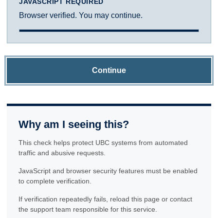
JAVASCRIPT REQUIRED
Browser verified. You may continue.
Continue
Why am I seeing this?
This check helps protect UBC systems from automated
traffic and abusive requests.
JavaScript and browser security features must be enabled
to complete verification.
If verification repeatedly fails, reload this page or contact
the support team responsible for this service.