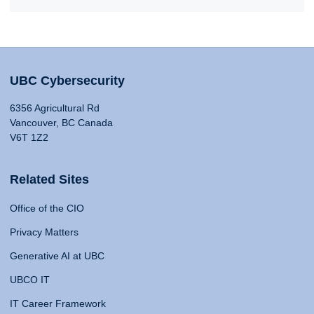
UBC Cybersecurity
6356 Agricultural Rd
Vancouver, BC Canada
V6T 1Z2
Related Sites
Office of the CIO
Privacy Matters
Generative AI at UBC
UBCO IT
IT Career Framework