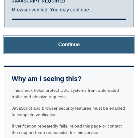
JAVASCRIPT REQUIRED
Browser verified. You may continue.
Continue
Why am I seeing this?
This check helps protect UBC systems from automated
traffic and abusive requests.
JavaScript and browser security features must be enabled
to complete verification.
If verification repeatedly fails, reload this page or contact
the support team responsible for this service.