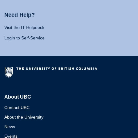
Need Help?
Visit the IT Helpdesk
Login to Self-Service
About UBC
Contact UBC
About the University
News
Events