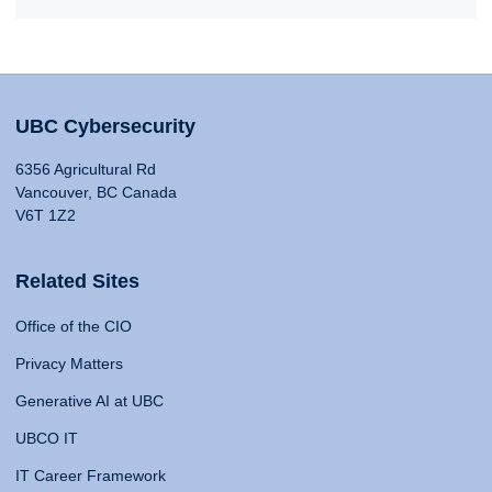
UBC Cybersecurity
6356 Agricultural Rd
Vancouver, BC Canada
V6T 1Z2
Related Sites
Office of the CIO
Privacy Matters
Generative AI at UBC
UBCO IT
IT Career Framework