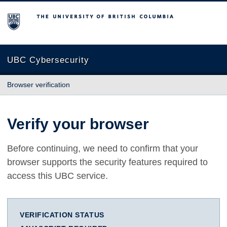
The University of British Columbia
UBC Cybersecurity
Browser verification
Verify your browser
Before continuing, we need to confirm that your
browser supports the security features required to
access this UBC service.
VERIFICATION STATUS