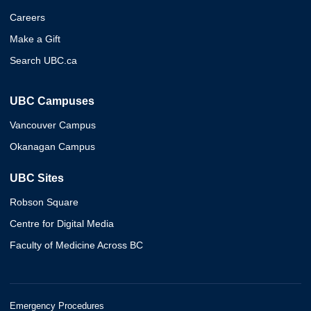
Careers
Make a Gift
Search UBC.ca
UBC Campuses
Vancouver Campus
Okanagan Campus
UBC Sites
Robson Square
Centre for Digital Media
Faculty of Medicine Across BC
Emergency Procedures