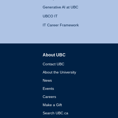
Generative AI at UBC
UBCO IT
IT Career Framework
About UBC
The University of British 
Contact UBC
About the University
News
Events
Careers
Make a Gift
Search UBC.ca