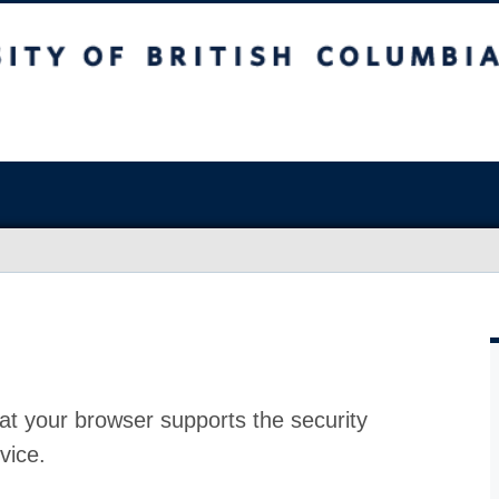
at your browser supports the security
vice.