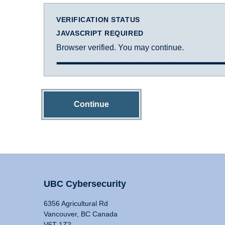
VERIFICATION STATUS
JAVASCRIPT REQUIRED
Browser verified. You may continue.
Continue
UBC Cybersecurity
6356 Agricultural Rd
Vancouver, BC Canada
V6T 1Z2