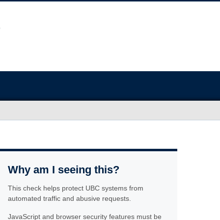
Why am I seeing this?
This check helps protect UBC systems from
automated traffic and abusive requests.
JavaScript and browser security features must be