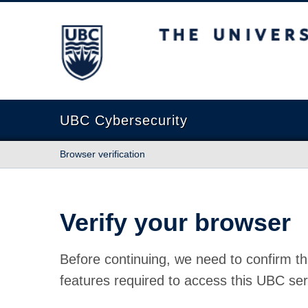
The University of British Columbia
UBC Cybersecurity
Browser verification
Verify your browser
Before continuing, we need to confirm th
features required to access this UBC ser