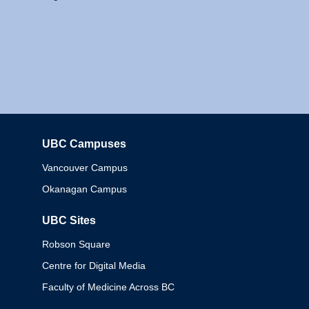
UBC Campuses
Columbia
Vancouver Campus
Okanagan Campus
UBC Sites
Robson Square
Centre for Digital Media
Faculty of Medicine Across BC