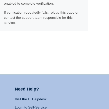
enabled to complete verification.
If verification repeatedly fails, reload this page or
contact the support team responsible for this
service.
Need Help?
Visit the IT Helpdesk
Login to Self-Service