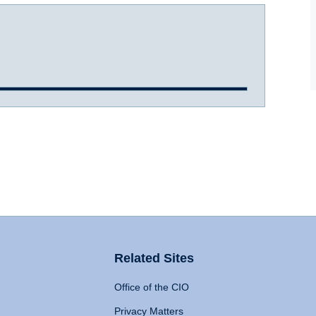
Related Sites
Office of the CIO
Privacy Matters