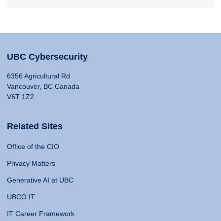
UBC Cybersecurity
6356 Agricultural Rd
Vancouver, BC Canada
V6T 1Z2
Related Sites
Office of the CIO
Privacy Matters
Generative AI at UBC
UBCO IT
IT Career Framework