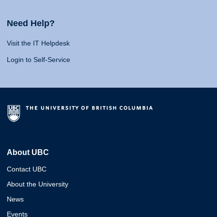
Need Help?
Visit the IT Helpdesk
Login to Self-Service
About UBC
Contact UBC
About the University
News
Events