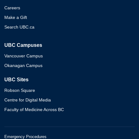
Careers
Make a Gift
Search UBC.ca
UBC Campuses
Vancouver Campus
Okanagan Campus
UBC Sites
Robson Square
Centre for Digital Media
Faculty of Medicine Across BC
Emergency Procedures