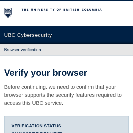
The University of British Columbia
UBC Cybersecurity
Browser verification
Verify your browser
Before continuing, we need to confirm that your
browser supports the security features required to
access this UBC service.
VERIFICATION STATUS