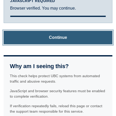
JAVASCRIPT REQUIRED
Browser verified. You may continue.
Continue
Why am I seeing this?
This check helps protect UBC systems from automated
traffic and abusive requests.
JavaScript and browser security features must be enabled
to complete verification.
If verification repeatedly fails, reload this page or contact
the support team responsible for this service.