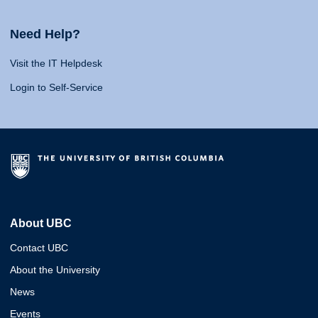
Need Help?
Visit the IT Helpdesk
Login to Self-Service
About UBC
Contact UBC
About the University
News
Events