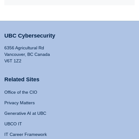
UBC Cybersecurity
6356 Agricultural Rd
Vancouver, BC Canada
V6T 1Z2
Related Sites
Office of the CIO
Privacy Matters
Generative AI at UBC
UBCO IT
IT Career Framework